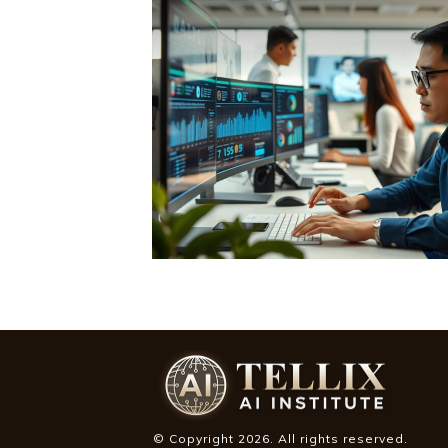
© Copyright
2026
. All rights reserved.