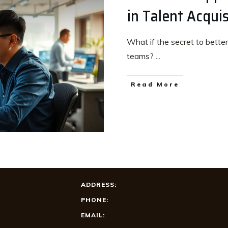
in Talent Acquis
What if the secret to better 
teams?
...
Read More
ADDRESS:
PHONE:
EMAIL: