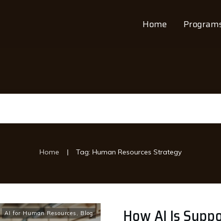
Home
Program
|
Home
Tag: Human Resources Strategy
How AI Is Suppo
AI for Human Resources
,
Blog