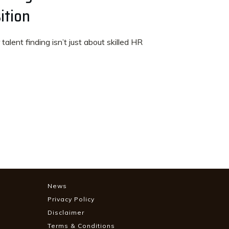
ition
talent finding isn’t just about skilled HR
News
Privacy Policy
Disclaimer
Terms & Conditions