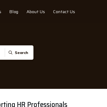
s
Blog
About Us
Contact Us
Search
rting HR Professionals