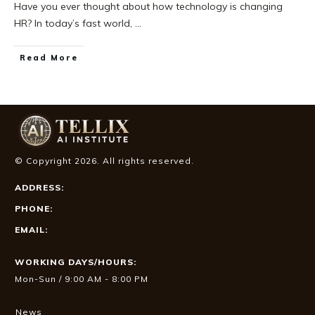
Have you ever thought about how technology is changing
HR? In today’s fast world,
...
Read More
© Copyright
2026
. All rights reserved.
ADDRESS:
PHONE:
EMAIL:
WORKING DAYS/HOURS:
Mon-Sun / 9:00 AM - 8:00 PM
News