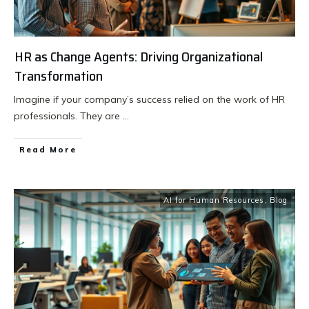
HR as Change Agents: Driving Organizational
Transformation
Imagine if your company’s success relied on the work of HR
professionals. They are
...
Read More
AI for Human Resources
,
Blog