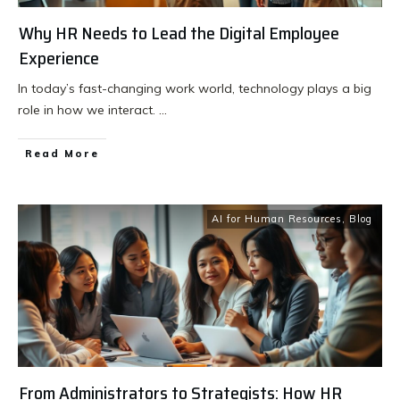
Why HR Needs to Lead the Digital Employee
Experience
In today’s fast-changing work world, technology plays a big
role in how we interact.
...
Read More
AI for Human Resources
,
Blog
From Administrators to Strategists: How HR