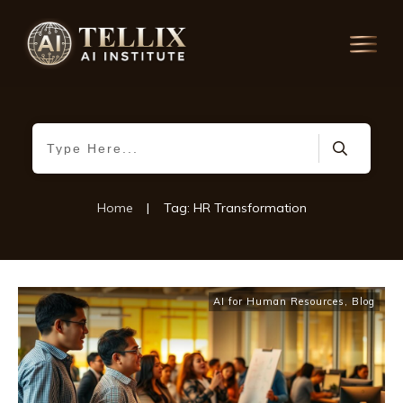
Home
|
Tag: HR Transformation
AI for Human Resources
,
Blog