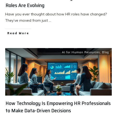
Roles Are Evolving
Have you ever thought about how HR roles have changed?
They’ve moved from just
...
Read More
AI for Human Resources
,
Blog
How Technology Is Empowering HR Professionals
to Make Data-Driven Decisions