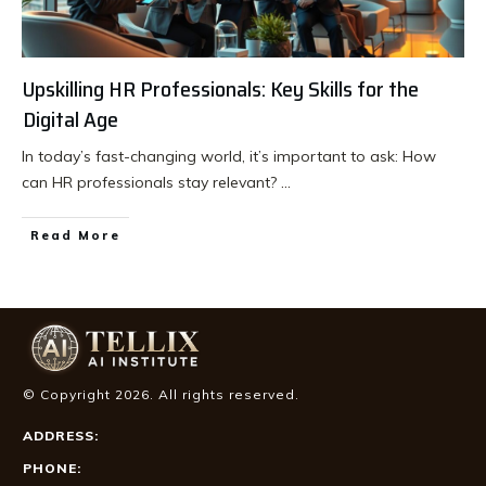
Upskilling HR Professionals: Key Skills for the
Digital Age
In today’s fast-changing world, it’s important to ask: How
can HR professionals stay relevant?
...
Read More
© Copyright
2026
. All rights reserved.
ADDRESS:
PHONE: