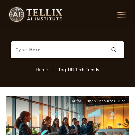
Home
|
Tag: HR Tech Trends
AI for Human Resources
,
Blog