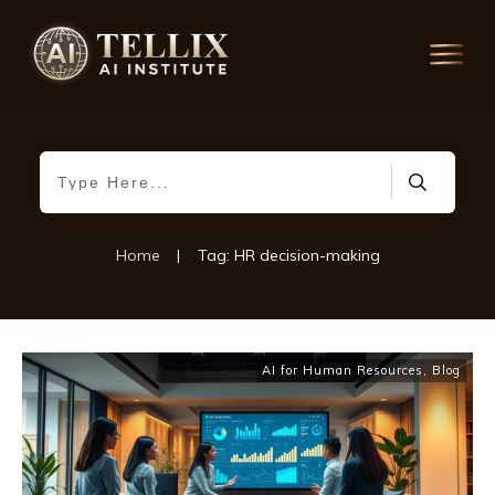
Home
|
Tag: HR decision-making
AI for Human Resources
,
Blog