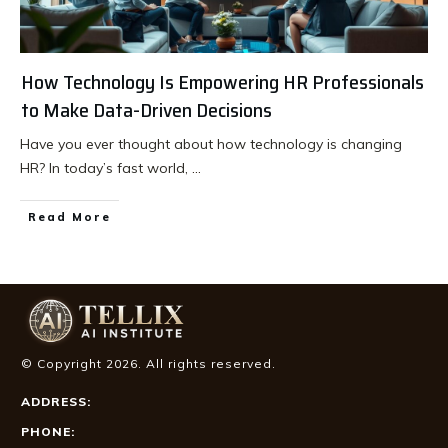
How Technology Is Empowering HR Professionals
to Make Data-Driven Decisions
Have you ever thought about how technology is changing
HR? In today’s fast world,
...
Read More
© Copyright
2026
. All rights reserved.
ADDRESS:
PHONE: