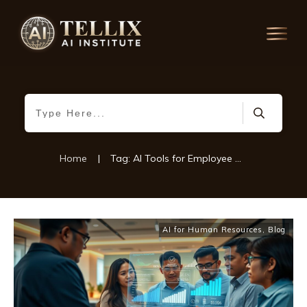
Home
|
Tag: AI Tools for Employee Health
AI for Human Resources
,
Blog