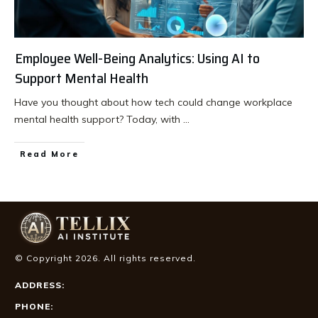
Employee Well-Being Analytics: Using AI to
Support Mental Health
Have you thought about how tech could change workplace
mental health support? Today, with
...
Read More
© Copyright
2026
. All rights reserved.
ADDRESS:
PHONE: