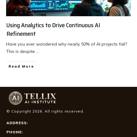
Using Analytics to Drive Continuous AI
Refinement
Have you ever wondered why nearly 50% of AI projects fail?
This is despite
...
Read More
© Copyright
2026
. All rights reserved.
ADDRESS:
PHONE: