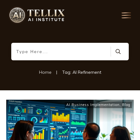
Home
|
Tag: AI Refinement
AI Business Implementation
,
Blog