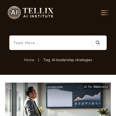
Home
|
Tag: AI leadership strategies
AI for Business