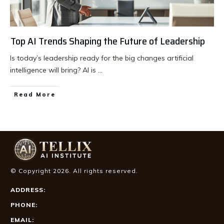
Top AI Trends Shaping the Future of Leadership
Is today’s leadership ready for the big changes artificial
intelligence will bring? AI is
...
Read More
© Copyright
2026
. All rights reserved.
ADDRESS:
PHONE:
EMAIL: