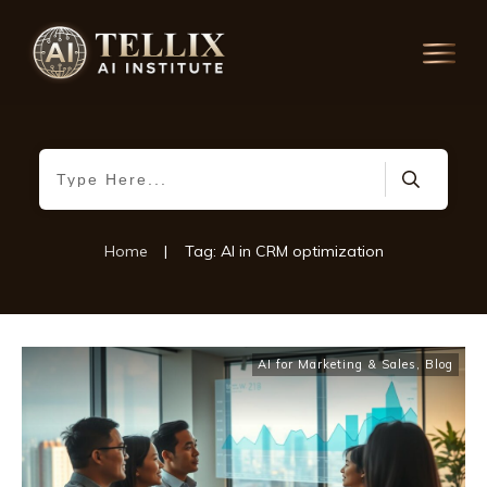
Home
|
Tag: AI in CRM optimization
AI for Marketing & Sales
,
Blog