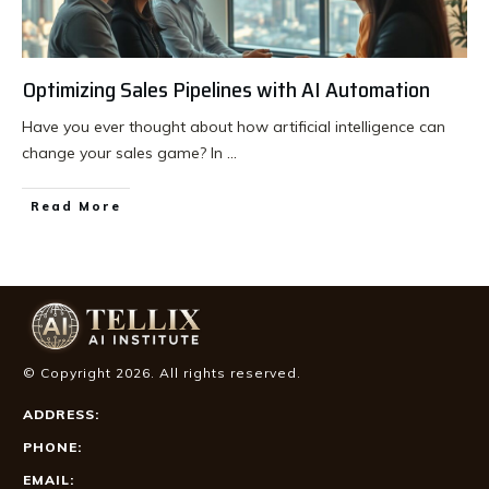
Optimizing Sales Pipelines with AI Automation
Have you ever thought about how artificial intelligence can
change your sales game? In
...
Read More
© Copyright
2026
. All rights reserved.
ADDRESS:
PHONE:
EMAIL: