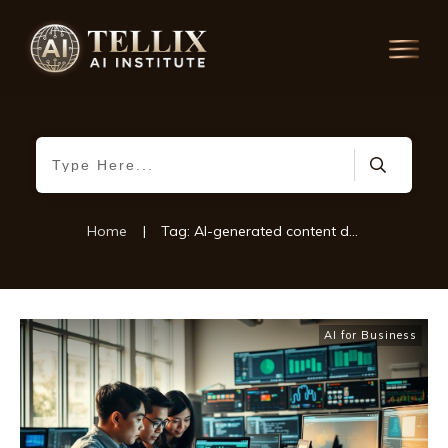
Home
|
Tag: AI-generated content detection
AI for Business