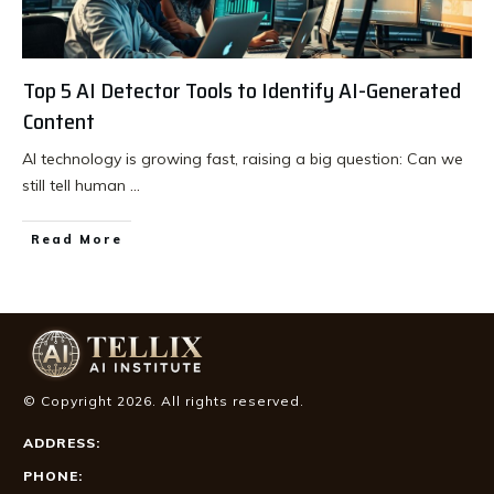
Top 5 AI Detector Tools to Identify AI-Generated
Content
AI technology is growing fast, raising a big question: Can we
still tell human
...
Read More
© Copyright
2026
. All rights reserved.
ADDRESS:
PHONE: