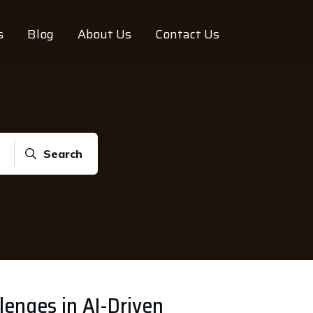
s
Blog
About Us
Contact Us
Search
lenges in AI-Driven