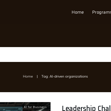
Home
Program
|
Home
Tag: AI-driven organizations
Leadership Chal
AI for Business