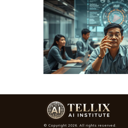
© Copyright
2026
. All rights reserved.