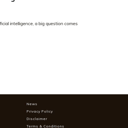
cial intelligence, a big question comes
News
Privacy Policy
Disclaimer
Terms & Conditions