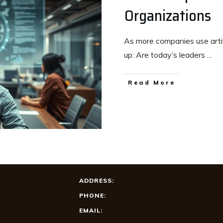
Organizations
As more companies use artifi
up: Are today’s leaders
...
Read More
ADDRESS:
PHONE:
EMAIL: