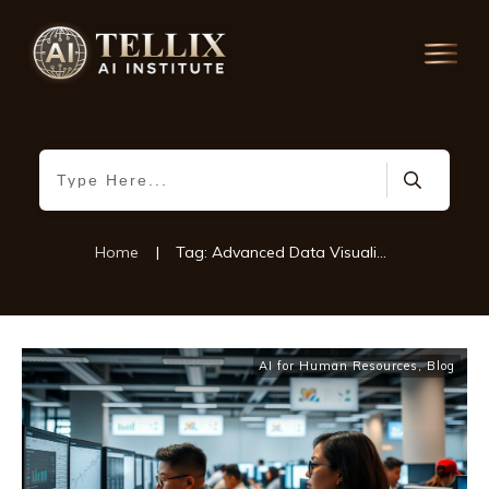
Home
|
Tag: Advanced Data Visualization
AI for Human Resources
,
Blog