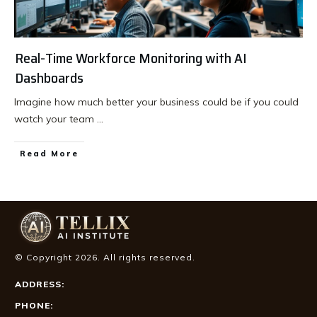
Real-Time Workforce Monitoring with AI
Dashboards
Imagine how much better your business could be if you could
watch your team
...
Read More
© Copyright
2026
. All rights reserved.
ADDRESS:
PHONE: