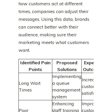
how customers act at different
times, companies can adjust their
messages. Using this data, brands
can connect better with their
audience, making sure their
marketing meets what customers
want.
Identified Pain
Proposed
Expected
Points
Solutions
Outcomes
Implementing
Increased
Long Wait
a queue
customer
Times
management
satisfaction
system
Enhancing
Improved
Poor
staff training
customer