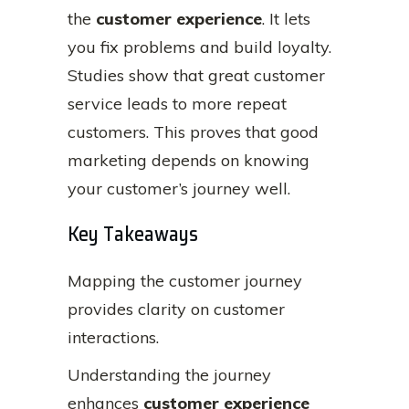
the
customer experience
. It lets
you fix problems and build loyalty.
Studies show that great customer
service leads to more repeat
customers. This proves that good
marketing depends on knowing
your customer’s journey well.
Key Takeaways
Mapping the customer journey
provides clarity on customer
interactions.
Understanding the journey
enhances
customer experience