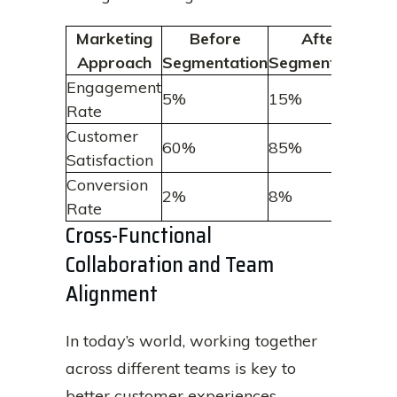
Marketing
Before
After
Approach
Segmentation
Segmentation
Engagement
5%
15%
Rate
Customer
60%
85%
Satisfaction
Conversion
2%
8%
Rate
Cross-Functional
Collaboration and Team
Alignment
In today’s world, working together
across different teams is key to
better customer experiences.