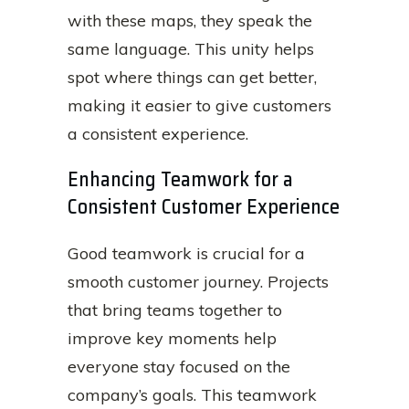
with these maps, they speak the
same language. This unity helps
spot where things can get better,
making it easier to give customers
a consistent experience.
Enhancing Teamwork for a
Consistent Customer Experience
Good teamwork is crucial for a
smooth customer journey. Projects
that bring teams together to
improve key moments help
everyone stay focused on the
company’s goals. This teamwork