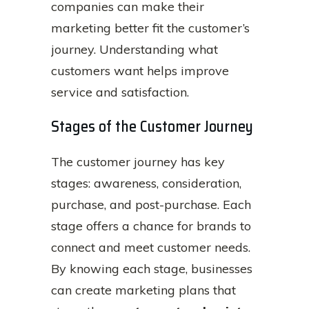
companies can make their
marketing better fit the customer’s
journey. Understanding what
customers want helps improve
service and satisfaction.
Stages of the Customer Journey
The customer journey has key
stages: awareness, consideration,
purchase, and post-purchase. Each
stage offers a chance for brands to
connect and meet customer needs.
By knowing each stage, businesses
can create marketing plans that