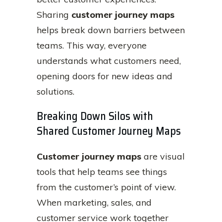
Sharing
customer journey maps
helps break down barriers between
teams. This way, everyone
understands what customers need,
opening doors for new ideas and
solutions.
Breaking Down Silos with
Shared Customer Journey Maps
Customer journey maps
are visual
tools that help teams see things
from the customer’s point of view.
When marketing, sales, and
customer service work together