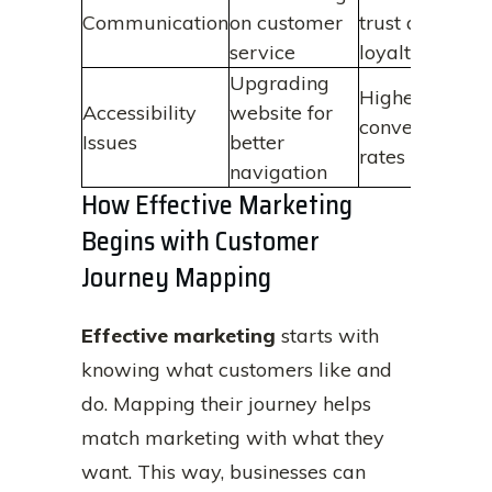
Communication
on customer
trust and
service
loyalty
Upgrading
Higher
Accessibility
website for
conversion
Issues
better
rates
navigation
How Effective Marketing
Begins with Customer
Journey Mapping
Effective marketing
starts with
knowing what customers like and
do. Mapping their journey helps
match marketing with what they
want. This way, businesses can