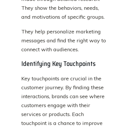
They show the behaviors, needs,
and motivations of specific groups.
They help personalize marketing
messages and find the right way to
connect with audiences.
Identifying Key Touchpoints
Key touchpoints are crucial in the
customer journey. By finding these
interactions, brands can see where
customers engage with their
services or products. Each
touchpoint is a chance to improve