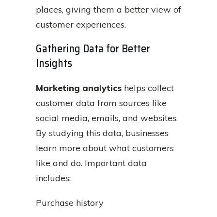
places, giving them a better view of
customer experiences.
Gathering Data for Better
Insights
Marketing analytics
helps collect
customer data from sources like
social media, emails, and websites.
By studying this data, businesses
learn more about what customers
like and do. Important data
includes:
Purchase history