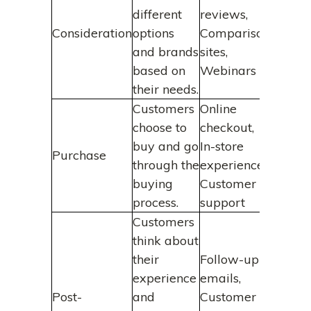
different
reviews,
Consideration
options
Comparison
and brands
sites,
based on
Webinars
their needs.
Customers
Online
choose to
checkout,
buy and go
In-store
Purchase
through the
experience,
buying
Customer
process.
support
Customers
think about
their
Follow-up
experience
emails,
Post-
and
Customer