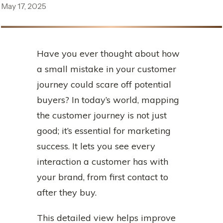
May 17, 2025
Have you ever thought about how
a small mistake in your customer
journey could scare off potential
buyers? In today’s world, mapping
the customer journey is not just
good; it’s essential for marketing
success. It lets you see every
interaction a customer has with
your brand, from first contact to
after they buy.
This detailed view helps improve