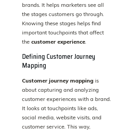
brands. It helps marketers see all
the stages customers go through.
Knowing these stages helps find
important touchpoints that affect
the
customer experience
.
Defining Customer Journey
Mapping
Customer journey mapping
is
about capturing and analyzing
customer experiences with a brand.
It looks at touchpoints like ads,
social media, website visits, and
customer service. This way,