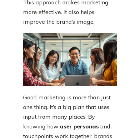
This approach makes marketing
more effective. It also helps
improve the brand’s image.
Good marketing is more than just
one thing. It’s a big plan that uses
input from many places. By
knowing how
user personas
and
touchpoints work together, brands