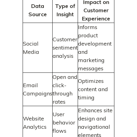
Impact on
Data
Type of
Customer
Source
Insight
Experience
Informs
product
Customer
Social
development
sentiment
Media
and
analysis
marketing
messages
Open and
Optimizes
Email
click-
content and
Campaigns
through
timing
rates
Enhances site
User
Website
design and
behavior
Analytics
navigational
flows
elements