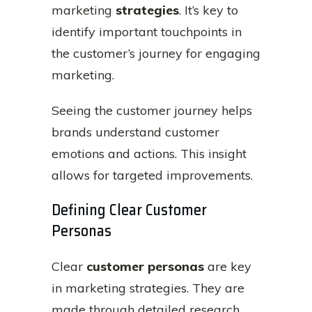
marketing
strategies
. It’s key to
identify important touchpoints in
the customer’s journey for engaging
marketing.
Seeing the customer journey helps
brands understand customer
emotions and actions. This insight
allows for targeted improvements.
Defining Clear Customer
Personas
Clear
customer personas
are key
in marketing strategies. They are
made through detailed research.