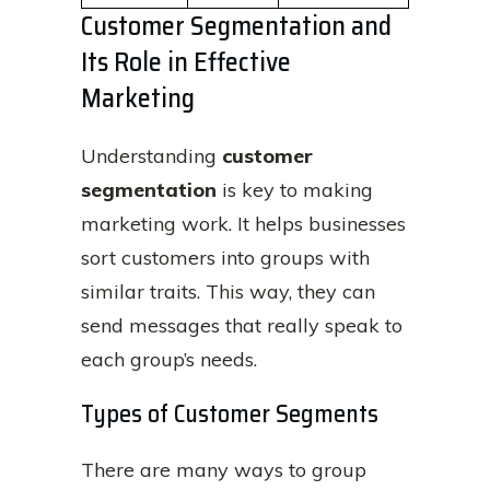
Customer Segmentation and
Its Role in Effective
Marketing
Understanding
customer
segmentation
is key to making
marketing work. It helps businesses
sort customers into groups with
similar traits. This way, they can
send messages that really speak to
each group’s needs.
Types of Customer Segments
There are many ways to group