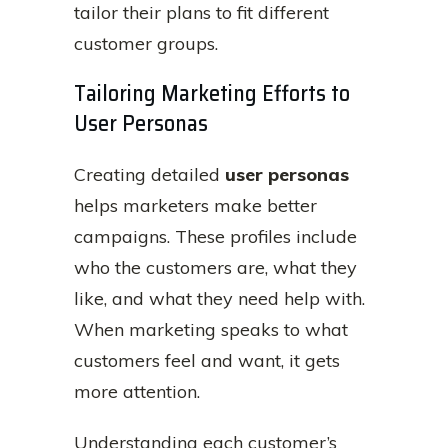
tailor their plans to fit different
customer groups.
Tailoring Marketing Efforts to
User Personas
Creating detailed
user personas
helps marketers make better
campaigns. These profiles include
who the customers are, what they
like, and what they need help with.
When marketing speaks to what
customers feel and want, it gets
more attention.
Understanding each customer’s