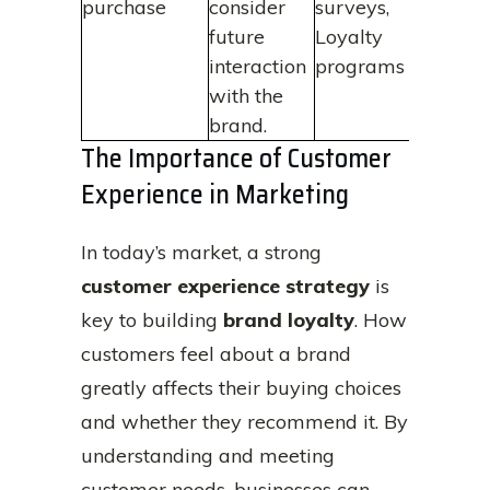
purchase
consider
surveys,
future
Loyalty
interaction
programs
with the
brand.
The Importance of Customer
Experience in Marketing
In today’s market, a strong
customer experience strategy
is
key to building
brand loyalty
. How
customers feel about a brand
greatly affects their buying choices
and whether they recommend it. By
understanding and meeting
customer needs, businesses can