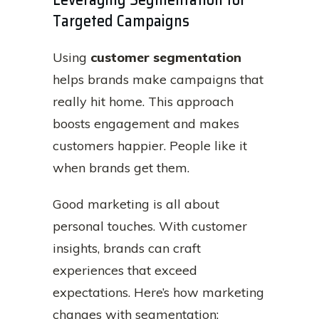
Targeted Campaigns
Using
customer segmentation
helps brands make campaigns that
really hit home. This approach
boosts engagement and makes
customers happier. People like it
when brands get them.
Good marketing is all about
personal touches. With customer
insights, brands can craft
experiences that exceed
expectations. Here’s how marketing
changes with segmentation: