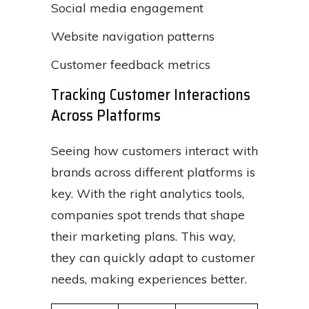
Social media engagement
Website navigation patterns
Customer feedback metrics
Tracking Customer Interactions
Across Platforms
Seeing how customers interact with
brands across different platforms is
key. With the right analytics tools,
companies spot trends that shape
their marketing plans. This way,
they can quickly adapt to customer
needs, making experiences better.