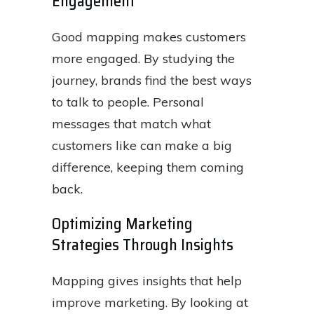
Engagement
Good mapping makes customers
more engaged. By studying the
journey, brands find the best ways
to talk to people. Personal
messages that match what
customers like can make a big
difference, keeping them coming
back.
Optimizing Marketing
Strategies Through Insights
Mapping gives insights that help
improve marketing. By looking at