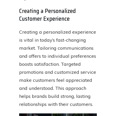
Creating a Personalized
Customer Experience
Creating a personalized experience
is vital in today’s fast-changing
market. Tailoring communications
and offers to individual preferences
boosts satisfaction. Targeted
promotions and customized service
make customers feel appreciated
and understood. This approach
helps brands build strong, lasting
relationships with their customers.