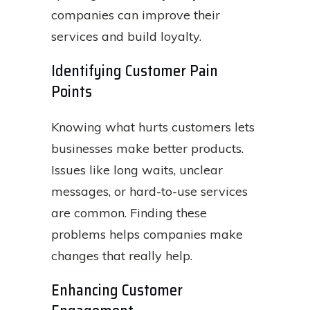
companies can improve their
services and build loyalty.
Identifying Customer Pain
Points
Knowing what hurts customers lets
businesses make better products.
Issues like long waits, unclear
messages, or hard-to-use services
are common. Finding these
problems helps companies make
changes that really help.
Enhancing Customer