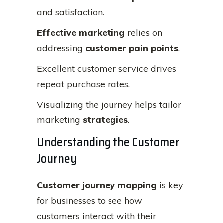
and satisfaction.
Effective marketing
relies on
addressing
customer pain points
.
Excellent customer service drives
repeat purchase rates.
Visualizing the journey helps tailor
marketing
strategies
.
Understanding the Customer
Journey
Customer journey mapping
is key
for businesses to see how
customers interact with their