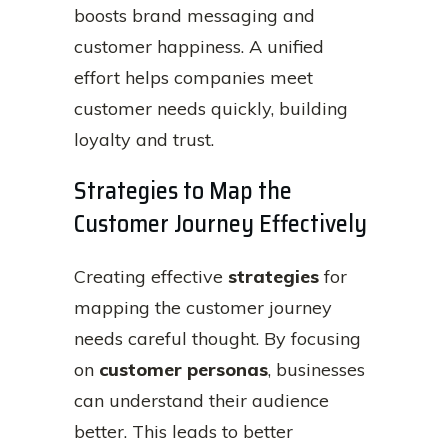
boosts brand messaging and
customer happiness. A unified
effort helps companies meet
customer needs quickly, building
loyalty and trust.
Strategies to Map the
Customer Journey Effectively
Creating effective
strategies
for
mapping the customer journey
needs careful thought. By focusing
on
customer personas
, businesses
can understand their audience
better. This leads to better