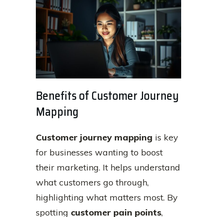
Benefits of Customer Journey
Mapping
Customer journey mapping
is key
for businesses wanting to boost
their marketing. It helps understand
what customers go through,
highlighting what matters most. By
spotting
customer pain points
,