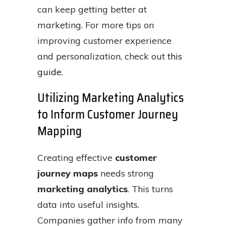
can keep getting better at
marketing. For more tips on
improving customer experience
and personalization, check out
this
guide
.
Utilizing Marketing Analytics
to Inform Customer Journey
Mapping
Creating effective
customer
journey maps
needs strong
marketing analytics
. This turns
data into useful insights.
Companies gather info from many