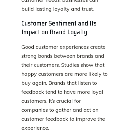
build lasting loyalty and trust.
Customer Sentiment and Its
Impact on Brand Loyalty
Good customer experiences create
strong bonds between brands and
their customers. Studies show that
happy customers are more likely to
buy again. Brands that listen to
feedback tend to have more loyal
customers. It’s crucial for
companies to gather and act on
customer feedback to improve the
experience.