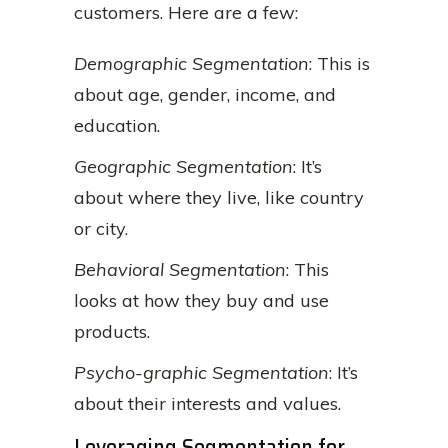
customers. Here are a few:
Demographic Segmentation
: This is
about age, gender, income, and
education.
Geographic Segmentation
: It’s
about where they live, like country
or city.
Behavioral Segmentation
: This
looks at how they buy and use
products.
Psycho-graphic Segmentation
: It’s
about their interests and values.
Leveraging Segmentation for