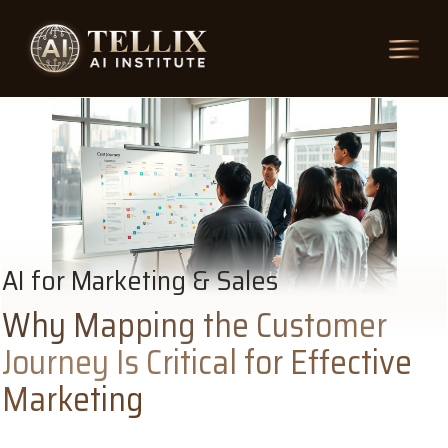
AI for Marketing & Sales
Why Mapping the Customer
Journey Is Critical for Effective
Marketing