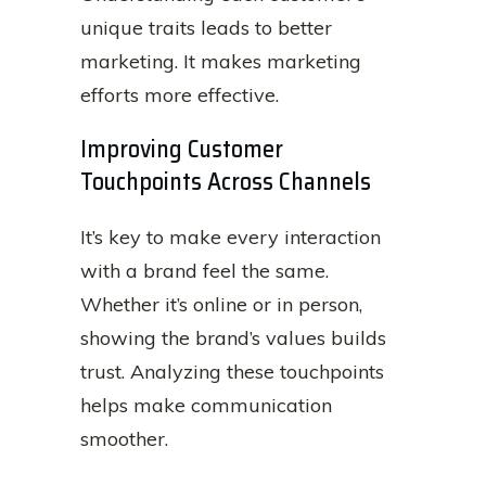
unique traits leads to better
marketing. It makes marketing
efforts more effective.
Improving Customer
Touchpoints Across Channels
It’s key to make every interaction
with a brand feel the same.
Whether it’s online or in person,
showing the brand’s values builds
trust. Analyzing these touchpoints
helps make communication
smoother.