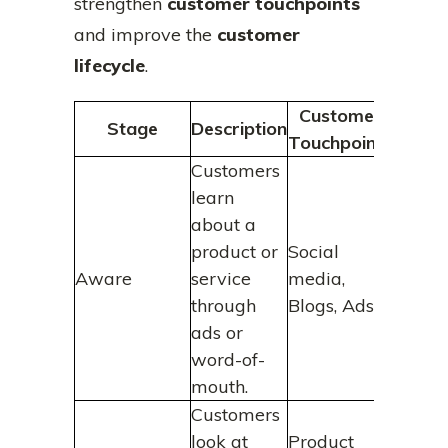
strengthen
customer touchpoints
and improve the
customer
lifecycle
.
Customer
Stage
Description
Touchpoints
Customers
learn
about a
product or
Social
Aware
service
media,
through
Blogs, Ads
ads or
word-of-
mouth.
Customers
look at
Product