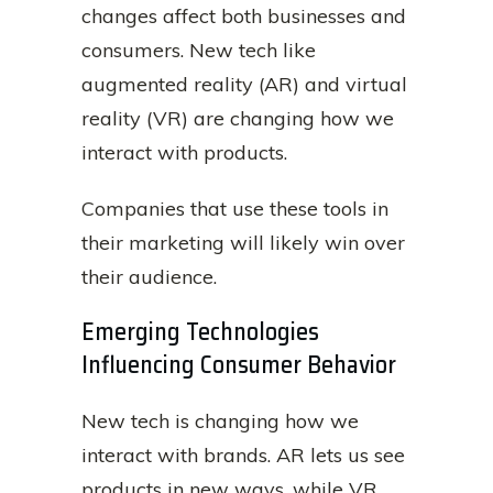
changes affect both businesses and
consumers. New tech like
augmented reality (AR) and virtual
reality (VR) are changing how we
interact with products.
Companies that use these tools in
their marketing will likely win over
their audience.
Emerging Technologies
Influencing Consumer Behavior
New tech is changing how we
interact with brands. AR lets us see
products in new ways, while VR