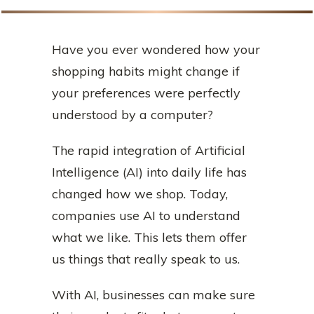
Have you ever wondered how your
shopping habits might change if
your preferences were perfectly
understood by a computer?
The rapid integration of Artificial
Intelligence (AI) into daily life has
changed how we shop. Today,
companies use AI to understand
what we like. This lets them offer
us things that really speak to us.
With AI, businesses can make sure