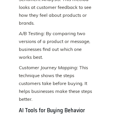
looks at customer feedback to see
how they feel about products or
brands.
A/B Testing:
By comparing two
versions of a product or message,
businesses find out which one
works best.
Customer Journey Mapping:
This
technique shows the steps
customers take before buying. It
helps businesses make these steps
better.
AI Tools for Buying Behavior