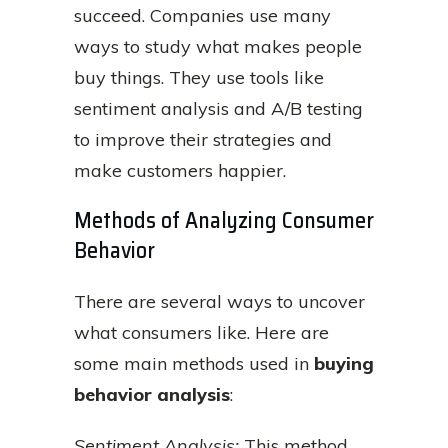
succeed. Companies use many
ways to study what makes people
buy things. They use tools like
sentiment analysis and A/B testing
to improve their strategies and
make customers happier.
Methods of Analyzing Consumer
Behavior
There are several ways to uncover
what consumers like. Here are
some main methods used in
buying
behavior analysis
:
Sentiment Analysis:
This method