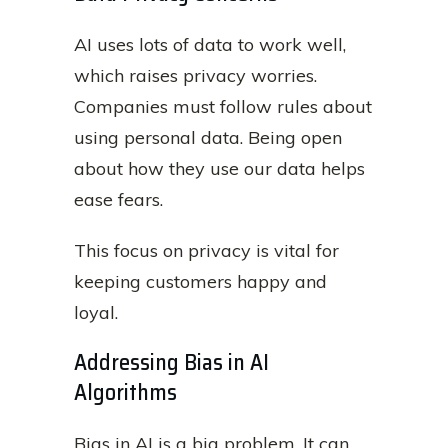
AI uses lots of data to work well,
which raises privacy worries.
Companies must follow rules about
using personal data. Being open
about how they use our data helps
ease fears.
This focus on privacy is vital for
keeping customers happy and
loyal.
Addressing Bias in AI
Algorithms
Bias in AI is a big problem. It can