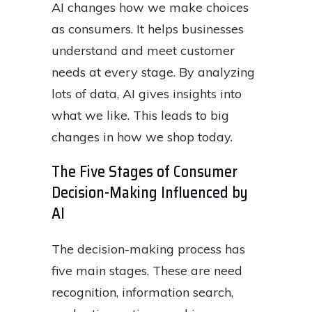
AI changes how we make choices
as consumers. It helps businesses
understand and meet customer
needs at every stage. By analyzing
lots of data, AI gives insights into
what we like. This leads to big
changes in how we shop today.
The Five Stages of Consumer
Decision-Making Influenced by
AI
The decision-making process has
five main stages. These are need
recognition, information search,