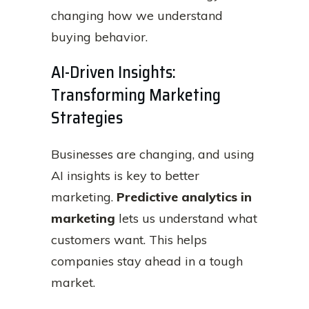
changing how we understand
buying behavior.
AI-Driven Insights:
Transforming Marketing
Strategies
Businesses are changing, and using
AI insights is key to better
marketing.
Predictive analytics in
marketing
lets us understand what
customers want. This helps
companies stay ahead in a tough
market.