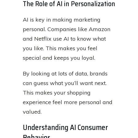
The Role of AI in Personalization
AI is key in making marketing
personal. Companies like Amazon
and Netflix use AI to know what
you like. This makes you feel
special and keeps you loyal.
By looking at lots of data, brands
can guess what you’ll want next.
This makes your shopping
experience feel more personal and
valued.
Understanding AI Consumer
Behavior