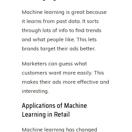
Machine learning is great because
it learns from past data. It sorts
through lots of info to find trends
and what people like. This lets
brands target their ads better.
Marketers can guess what
customers want more easily. This
makes their ads more effective and
interesting.
Applications of Machine
Learning in Retail
Machine learning has changed