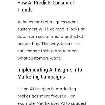
How AI Predicts Consumer
Trends
AI helps marketers guess what
customers will like next. It looks at
data from social media and what
people buy. This way, businesses
can change their plans to meet
what customers want.
Implementing AI Insights into
Marketing Campaigns
Using AI insights in marketing
makes ads more focused. For
example, Netflix uses AI to suggest