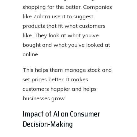
shopping for the better. Companies
like Zalora use it to suggest
products that fit what customers
like. They look at what you’ve
bought and what you’ve looked at
online.
This helps them manage stock and
set prices better. It makes
customers happier and helps
businesses grow.
Impact of AI on Consumer
Decision-Making