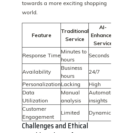
towards a more exciting shopping
world.
AI-
Traditional
Feature
Enhanced
Service
Service
Minutes to
Response Time
Seconds
hours
Business
Availability
24/7
hours
Personalization
Lacking
High
Data
Manual
Automated
Utilization
analysis
insights
Customer
Limited
Dynamic
Engagement
Challenges and Ethical