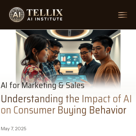
AI for Marketing & Sales
Understanding the Impact of AI
on Consumer Buying Behavior
May 7, 2025