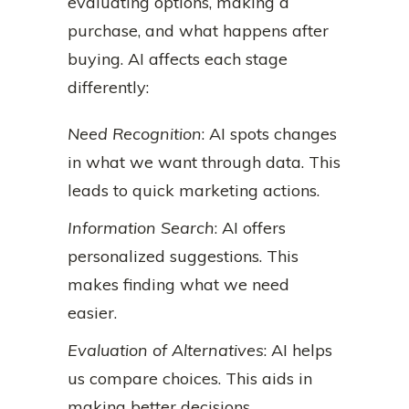
evaluating options, making a
purchase, and what happens after
buying. AI affects each stage
differently:
Need Recognition
: AI spots changes
in what we want through data. This
leads to quick marketing actions.
Information Search
: AI offers
personalized suggestions. This
makes finding what we need
easier.
Evaluation of Alternatives
: AI helps
us compare choices. This aids in
making better decisions.