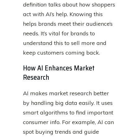
definition
talks about how shoppers
act with AI’s help. Knowing this
helps brands meet their audience’s
needs. It’s vital for brands to
understand this to sell more and
keep customers coming back.
How AI Enhances Market
Research
AI makes market research better
by handling big data easily. It uses
smart algorithms to find important
consumer info. For example, AI can
spot buying trends and guide