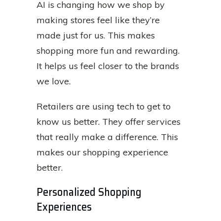
AI is changing how we shop by
making stores feel like they’re
made just for us. This makes
shopping more fun and rewarding.
It helps us feel closer to the brands
we love.
Retailers are using tech to get to
know us better. They offer services
that really make a difference. This
makes our shopping experience
better.
Personalized Shopping
Experiences