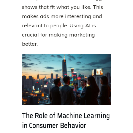
shows that fit what you like. This
makes ads more interesting and
relevant to people. Using AI is
crucial for making marketing
better.
The Role of Machine Learning
in Consumer Behavior