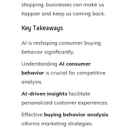
shopping, businesses can make us
happier and keep us coming back.
Key Takeaways
AI is reshaping consumer buying
behavior significantly.
Understanding
AI consumer
behavior
is crucial for competitive
analysis.
AI-driven insights
facilitate
personalized customer experiences.
Effective
buying behavior analysis
informs marketing strategies.