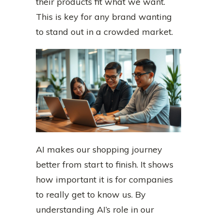
their products fit what we want.
This is key for any brand wanting
to stand out in a crowded market.
AI makes our shopping journey
better from start to finish. It shows
how important it is for companies
to really get to know us. By
understanding AI’s role in our