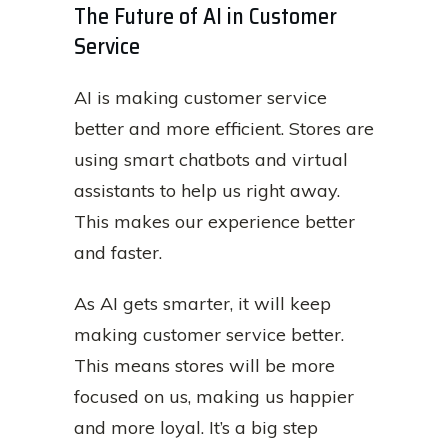
The Future of AI in Customer
Service
AI is making customer service
better and more efficient. Stores are
using smart chatbots and virtual
assistants to help us right away.
This makes our experience better
and faster.
As AI gets smarter, it will keep
making customer service better.
This means stores will be more
focused on us, making us happier
and more loyal. It’s a big step