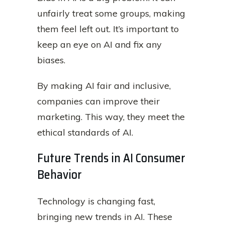
unfairly treat some groups, making
them feel left out. It’s important to
keep an eye on AI and fix any
biases.
By making AI fair and inclusive,
companies can improve their
marketing. This way, they meet the
ethical standards of AI.
Future Trends in AI Consumer
Behavior
Technology is changing fast,
bringing new trends in AI. These