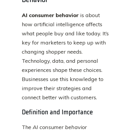
AI consumer behavior
is about
how artificial intelligence affects
what people buy and like today. It’s
key for marketers to keep up with
changing shopper needs.
Technology, data, and personal
experiences shape these choices.
Businesses use this knowledge to
improve their strategies and
connect better with customers.
Definition and Importance
The
AI consumer behavior