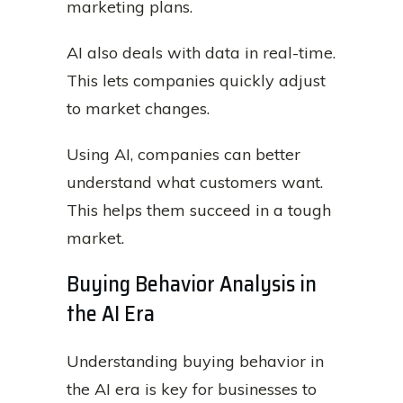
marketing plans.
AI also deals with data in real-time.
This lets companies quickly adjust
to market changes.
Using AI, companies can better
understand what customers want.
This helps them succeed in a tough
market.
Buying Behavior Analysis in
the AI Era
Understanding buying behavior in
the AI era is key for businesses to