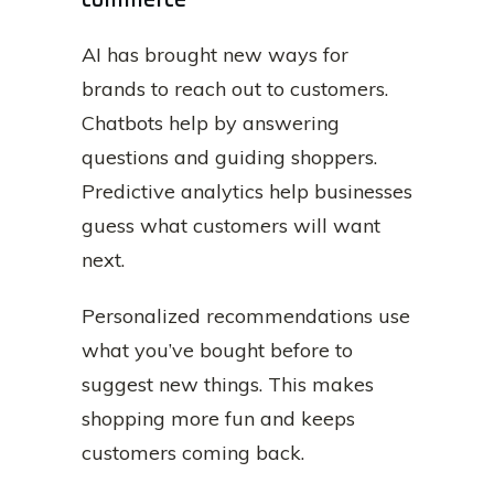
AI has brought new ways for
brands to reach out to customers.
Chatbots help by answering
questions and guiding shoppers.
Predictive analytics help businesses
guess what customers will want
next.
Personalized recommendations use
what you’ve bought before to
suggest new things. This makes
shopping more fun and keeps
customers coming back.