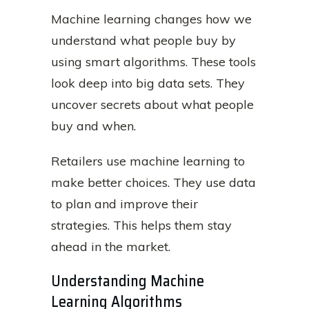
Machine learning changes how we
understand what people buy by
using smart algorithms. These tools
look deep into big data sets. They
uncover secrets about what people
buy and when.
Retailers use machine learning to
make better choices. They use data
to plan and improve their
strategies. This helps them stay
ahead in the market.
Understanding Machine
Learning Algorithms