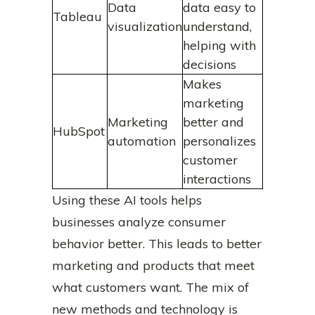
Data
data easy to
Tableau
visualization
understand,
helping with
decisions
Makes
marketing
Marketing
better and
HubSpot
automation
personalizes
customer
interactions
Using these AI tools helps
businesses analyze consumer
behavior better. This leads to better
marketing and products that meet
what customers want. The mix of
new methods and technology is