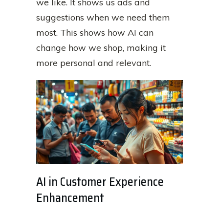
we like. It shows us ads and
suggestions when we need them
most. This shows how AI can
change how we shop, making it
more personal and relevant.
AI in Customer Experience
Enhancement