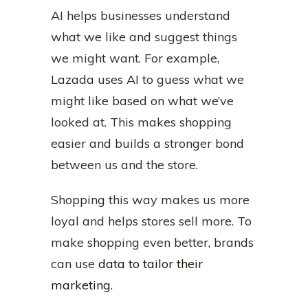
AI helps businesses understand
what we like and suggest things
we might want. For example,
Lazada uses AI to guess what we
might like based on what we’ve
looked at. This makes shopping
easier and builds a stronger bond
between us and the store.
Shopping this way makes us more
loyal and helps stores sell more. To
make shopping even better, brands
can use
data to tailor their
marketing
.