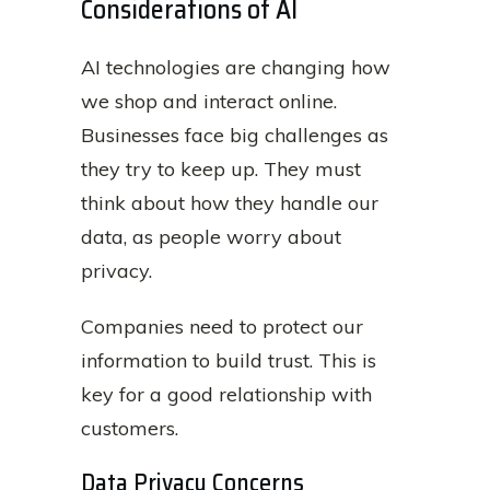
Considerations of AI
AI technologies are changing how
we shop and interact online.
Businesses face big challenges as
they try to keep up. They must
think about how they handle our
data, as people worry about
privacy.
Companies need to protect our
information to build trust. This is
key for a good relationship with
customers.
Data Privacy Concerns