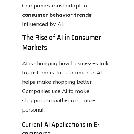
Companies must adapt to
consumer behavior trends
influenced by AI.
The Rise of AI in Consumer
Markets
AI is changing how businesses talk
to customers. In e-commerce, AI
helps make shopping better.
Companies use AI to make
shopping smoother and more
personal.
Current AI Applications in E-
commerce