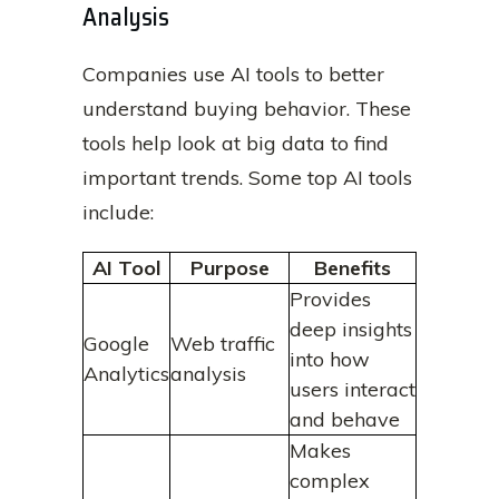
Analysis
Companies use AI tools to better
understand buying behavior. These
tools help look at big data to find
important trends. Some top AI tools
include:
AI Tool
Purpose
Benefits
Provides
deep insights
Google
Web traffic
into how
Analytics
analysis
users interact
and behave
Makes
complex