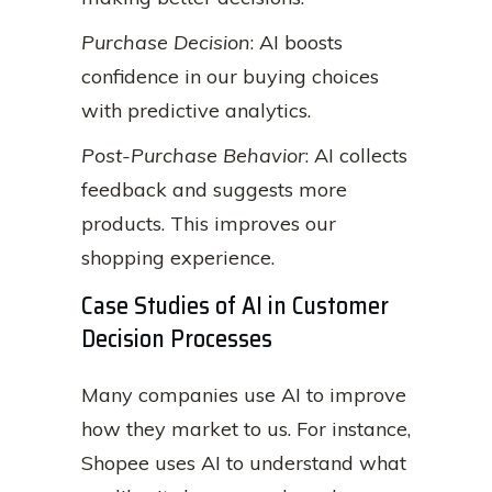
Purchase Decision
: AI boosts
confidence in our buying choices
with predictive analytics.
Post-Purchase Behavior
: AI collects
feedback and suggests more
products. This improves our
shopping experience.
Case Studies of AI in Customer
Decision Processes
Many companies use AI to improve
how they market to us. For instance,
Shopee uses AI to understand what