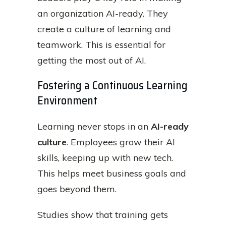
an organization AI-ready. They
create a culture of learning and
teamwork. This is essential for
getting the most out of AI.
Fostering a Continuous Learning
Environment
Learning never stops in an
AI-ready
culture
. Employees grow their AI
skills, keeping up with new tech.
This helps meet business goals and
goes beyond them.
Studies show that training gets