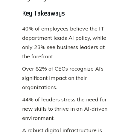
Key Takeaways
40% of employees believe the IT
department leads AI policy, while
only 23% see business leaders at
the forefront.
Over 82% of CEOs recognize AI’s
significant impact on their
organizations.
44% of leaders stress the need for
new skills to thrive in an AI-driven
environment.
A robust digital infrastructure is