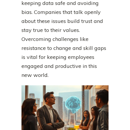
keeping data safe and avoiding
bias. Companies that talk openly
about these issues build trust and
stay true to their values.
Overcoming challenges like
resistance to change and skill gaps
is vital for keeping employees
engaged and productive in this
new world.