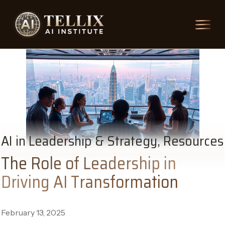
AI in Leadership & Strategy, Resources
The Role of Leadership in
Driving AI Transformation
February 13, 2025