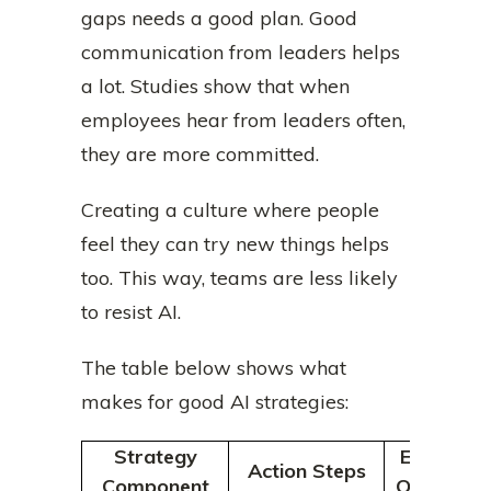
gaps needs a good plan. Good
communication from leaders helps
a lot. Studies show that when
employees hear from leaders often,
they are more committed.
Creating a culture where people
feel they can try new things helps
too. This way, teams are less likely
to resist AI.
The table below shows what
makes for good AI strategies:
Strategy
Expected
Action Steps
Component
Outcomes