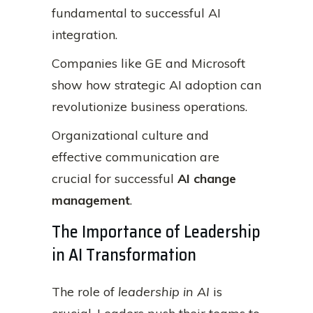
fundamental to successful AI
integration.
Companies like GE and Microsoft
show how strategic AI adoption can
revolutionize business operations.
Organizational culture and
effective communication are
crucial for successful
AI change
management
.
The Importance of Leadership
in AI Transformation
The role of
leadership in AI
is