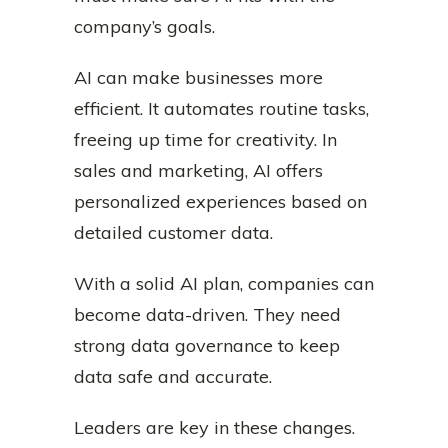
company’s goals.
AI can make businesses more
efficient. It automates routine tasks,
freeing up time for creativity. In
sales and marketing, AI offers
personalized experiences based on
detailed customer data.
With a solid AI plan, companies can
become data-driven. They need
strong data governance to keep
data safe and accurate.
Leaders are key in these changes.