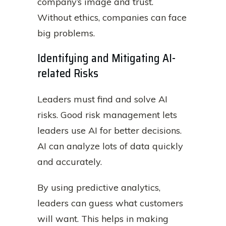
company’s image and trust.
Without ethics, companies can face
big problems.
Identifying and Mitigating AI-
related Risks
Leaders must find and solve AI
risks. Good risk management lets
leaders use AI for better decisions.
AI can analyze lots of data quickly
and accurately.
By using predictive analytics,
leaders can guess what customers
will want. This helps in making