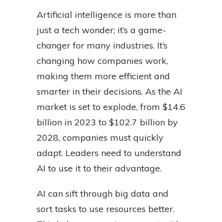
Artificial intelligence is more than
just a tech wonder; it’s a game-
changer for many industries. It’s
changing how companies work,
making them more efficient and
smarter in their decisions. As the AI
market is set to explode, from $14.6
billion in 2023 to $102.7 billion by
2028, companies must quickly
adapt. Leaders need to understand
AI to use it to their advantage.
AI can sift through big data and
sort tasks to use resources better.