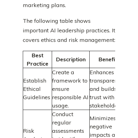
marketing plans.
The following table shows
important AI leadership practices. It
covers ethics and risk management:
Best
Description
Benefits
Practice
Create a
Enhances
Establish
framework to
transparency
Ethical
ensure
and builds
Guidelines
responsible AI
trust with
usage.
stakeholders.
Conduct
Minimizes
regular
negative
Risk
assessments
impacts and