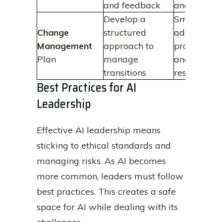
and feedback
and trust
Develop a
Smoother
Change
structured
adoption
Management
approach to
processes
Plan
manage
and reduce
transitions
resistance
Best Practices for AI
Leadership
Effective AI leadership means
sticking to ethical standards and
managing risks. As AI becomes
more common, leaders must follow
best practices. This creates a safe
space for AI while dealing with its