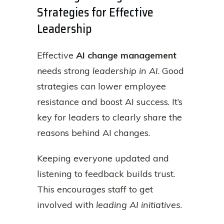
Strategies for Effective
Leadership
Effective
AI change management
needs strong
leadership in AI
. Good
strategies can lower employee
resistance and boost AI success. It’s
key for leaders to clearly share the
reasons behind AI changes.
Keeping everyone updated and
listening to feedback builds trust.
This encourages staff to get
involved with
leading AI initiatives
.