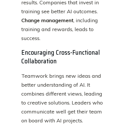
results. Companies that invest in
training see better AI outcomes.
Change management
, including
training and rewards, leads to
success.
Encouraging Cross-Functional
Collaboration
Teamwork brings new ideas and
better understanding of AI. It
combines different views, leading
to creative solutions. Leaders who
communicate well get their team
on board with AI projects.