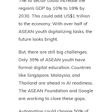
The AI sector could increase the
region’s GDP by 10% to 18% by
2030. This could add US$1 trillion
to the economy. With over half of
ASEAN youth digitalizing tasks, the
future looks bright.
But, there are still big challenges.
Only 39% of ASEAN youth have
formal digital education. Countries
like Singapore, Malaysia, and
Thailand are ahead in AI readiness.
The ASEAN Foundation and Google
are working to close these gaps.
Automation could change 50% of