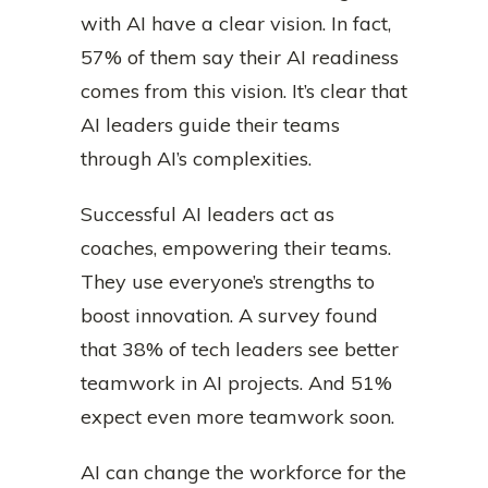
with AI have a clear vision. In fact,
57% of them say their AI readiness
comes from this vision. It’s clear that
AI leaders guide their teams
through AI’s complexities.
Successful AI leaders act as
coaches, empowering their teams.
They use everyone’s strengths to
boost innovation. A survey found
that 38% of tech leaders see better
teamwork in AI projects. And 51%
expect even more teamwork soon.
AI can change the workforce for the