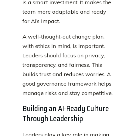
is a smart investment. It makes the
team more adaptable and ready
for AI’s impact.
A well-thought-out change plan,
with ethics in mind, is important.
Leaders should focus on privacy,
transparency, and fairness. This
builds trust and reduces worries. A
good governance framework helps
manage risks and stay competitive.
Building an AI-Ready Culture
Through Leadership
Leaders play a key role in making