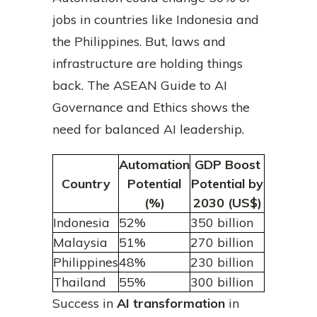
jobs in countries like Indonesia and
the Philippines. But, laws and
infrastructure are holding things
back. The ASEAN Guide to AI
Governance and Ethics shows the
need for balanced AI leadership.
Automation
GDP Boost
Country
Potential
Potential by
(%)
2030 (US$)
Indonesia
52%
350 billion
Malaysia
51%
270 billion
Philippines
48%
230 billion
Thailand
55%
300 billion
Success in
AI transformation
in