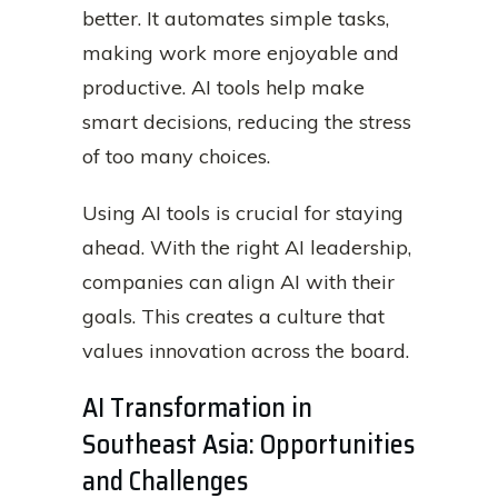
better. It automates simple tasks,
making work more enjoyable and
productive. AI tools help make
smart decisions, reducing the stress
of too many choices.
Using AI tools is crucial for staying
ahead. With the right AI leadership,
companies can align AI with their
goals. This creates a culture that
values innovation across the board.
AI Transformation in
Southeast Asia: Opportunities
and Challenges