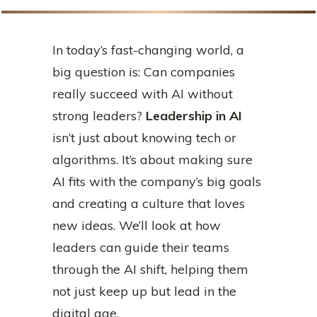
In today’s fast-changing world, a
big question is: Can companies
really succeed with AI without
strong leaders?
Leadership in AI
isn’t just about knowing tech or
algorithms. It’s about making sure
AI fits with the company’s big goals
and creating a culture that loves
new ideas. We’ll look at how
leaders can guide their teams
through the AI shift, helping them
not just keep up but lead in the
digital age.