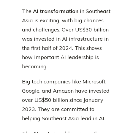
The
AI transformation
in Southeast
Asia is exciting, with big chances
and challenges. Over US$30 billion
was invested in AI infrastructure in
the first half of 2024. This shows
how important AI leadership is
becoming.
Big tech companies like Microsoft,
Google, and Amazon have invested
over US$50 billion since January
2023. They are committed to
helping Southeast Asia lead in AI.