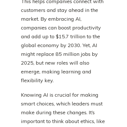
This helps companies connect with
customers and stay ahead in the
market. By embracing AI,
companies can boost productivity
and add up to $15.7 trillion to the
global economy by 2030. Yet, AI
might replace 85 million jobs by
2025, but new roles will also
emerge, making learning and
flexibility key.
Knowing AI is crucial for making
smart choices, which leaders must
make during these changes. It’s
important to think about ethics, like