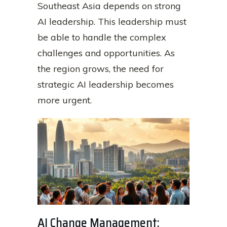
Southeast Asia depends on strong
AI leadership. This leadership must
be able to handle the complex
challenges and opportunities. As
the region grows, the need for
strategic AI leadership becomes
more urgent.
AI Change Management: