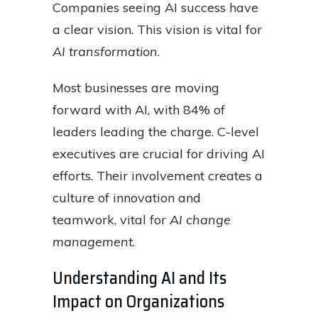
Companies seeing AI success have
a clear vision. This vision is vital for
AI transformation
.
Most businesses are moving
forward with AI, with 84% of
leaders leading the charge. C-level
executives are crucial for driving AI
efforts. Their involvement creates a
culture of innovation and
teamwork, vital for
AI change
management
.
Understanding AI and Its
Impact on Organizations