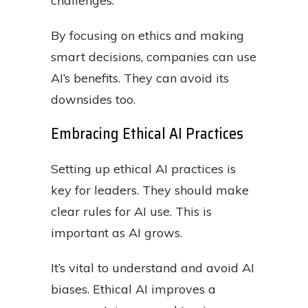
challenges.
By focusing on ethics and making
smart decisions, companies can use
AI’s benefits. They can avoid its
downsides too.
Embracing Ethical AI Practices
Setting up ethical AI practices is
key for leaders. They should make
clear rules for AI use. This is
important as AI grows.
It’s vital to understand and avoid AI
biases. Ethical AI improves a