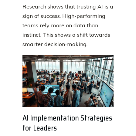
Research shows that trusting AI is a
sign of success. High-performing
teams rely more on data than
instinct. This shows a shift towards
smarter decision-making.
AI Implementation Strategies
for Leaders