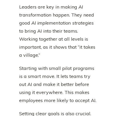
Leaders are key in making
AI
transformation
happen. They need
good
AI implementation strategies
to bring AI into their teams.
Working together at all levels is
important, as it shows that “it takes
a village.”
Starting with small pilot programs
is a smart move. It lets teams try
out AI and make it better before
using it everywhere. This makes
employees more likely to accept AI.
Setting clear goals is also crucial.