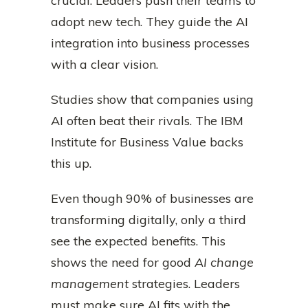
crucial. Leaders push their teams to
adopt new tech. They guide the AI
integration into business processes
with a clear vision.
Studies show that companies using
AI often beat their rivals. The IBM
Institute for Business Value backs
this up.
Even though 90% of businesses are
transforming digitally, only a third
see the expected benefits. This
shows the need for good
AI change
management
strategies. Leaders
must make sure AI fits with the