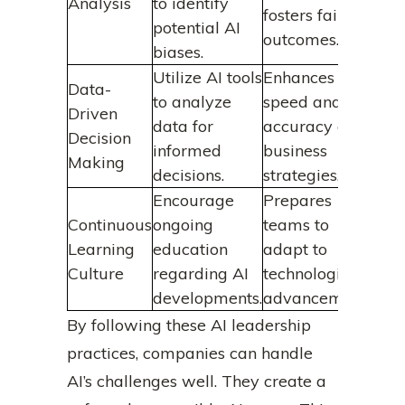
Analysis
to identify
fosters fair
potential AI
outcomes.
biases.
Utilize AI tools
Enhances the
Data-
to analyze
speed and
Driven
data for
accuracy of
Decision
informed
business
Making
decisions.
strategies.
Encourage
Prepares
Continuous
ongoing
teams to
Learning
education
adapt to
Culture
regarding AI
technological
developments.
advancements.
By following these AI leadership
practices, companies can handle
AI’s challenges well. They create a