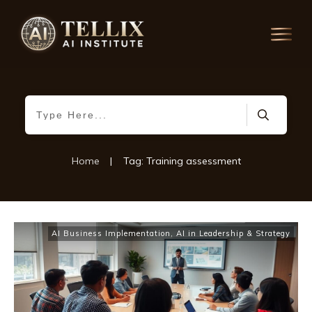
Home
|
Tag: Training assessment
AI Business Implementation
,
AI in Leadership & Strategy