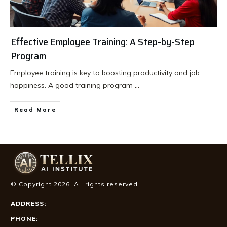
Effective Employee Training: A Step-by-Step
Program
Employee training is key to boosting productivity and job
happiness. A good training program
...
Read More
© Copyright
2026
. All rights reserved.
ADDRESS:
PHONE: