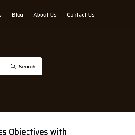
s
Blog
About Us
Contact Us
Search
ss Objectives with