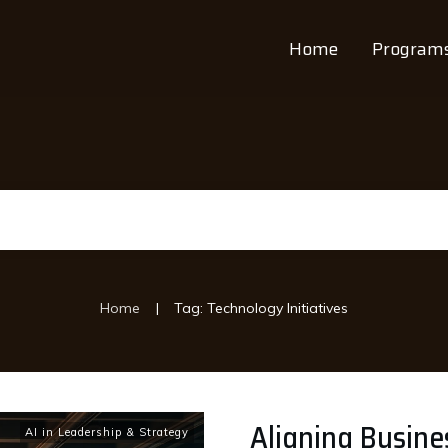
Home
Program
|
Home
Tag: Technology Initiatives
Aligning Busine
AI in Leadership & Strategy