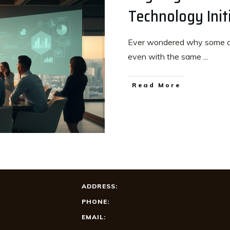
Technology Init
Ever wondered why some com
even with the same
...
Read More
ADDRESS:
PHONE:
EMAIL: