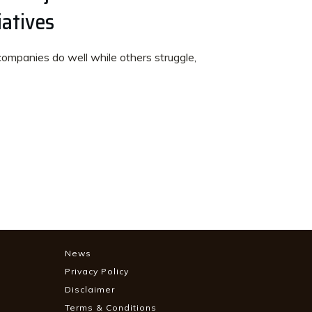
iatives
panies do well while others struggle,
News
Privacy Policy
Disclaimer
Terms & Conditions