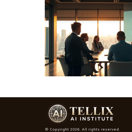
© Copyright
2026
. All rights reserved.