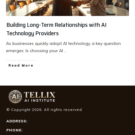
Building Long-Term Relationships with AI
Technology Providers
As businesses quickly adopt AI technology, a key question
emerges: Is choosing your AI
...
Read More
© Copyright
2026
. All rights reserved.
ADDRESS:
PHONE: