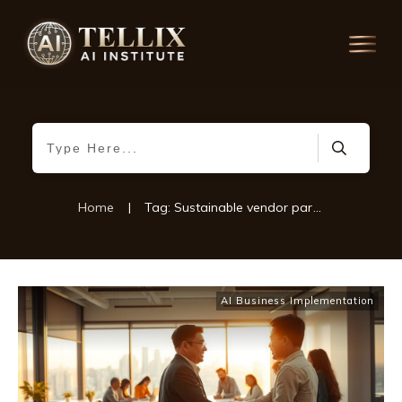
Home
|
Tag: Sustainable vendor partnerships
AI Business Implementation