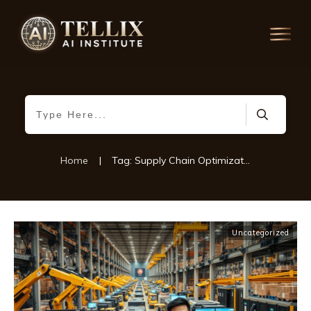
Home
|
Tag: Supply Chain Optimization
Uncategorized