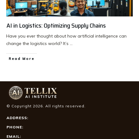
AI in Logistics: Optimizing Supply Chains
Have you ever thought about how artificial intelligence can
change the logistics world? It’s
...
Read More
© Copyright
2026
. All rights reserved.
ADDRESS:
PHONE:
EMAIL: