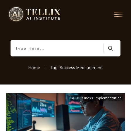
Home
|
Tag: Success Measurement
AI Business Implementation