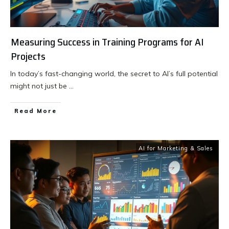
Measuring Success in Training Programs for AI
Projects
In today’s fast-changing world, the secret to AI’s full potential
might not just be
...
Read More
AI for Marketing & Sales