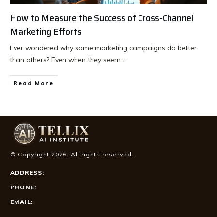
How to Measure the Success of Cross-Channel
Marketing Efforts
Ever wondered why some marketing campaigns do better
than others? Even when they seem
...
Read More
© Copyright
2026
. All rights reserved.
ADDRESS:
PHONE:
EMAIL: