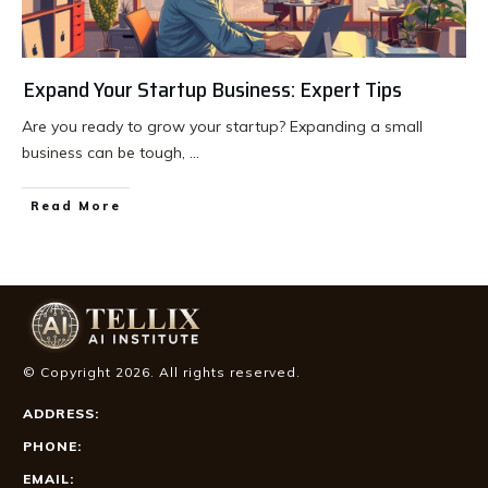
Expand Your Startup Business: Expert Tips
Are you ready to grow your startup? Expanding a small
business can be tough,
...
Read More
© Copyright
2026
. All rights reserved.
ADDRESS:
PHONE:
EMAIL: