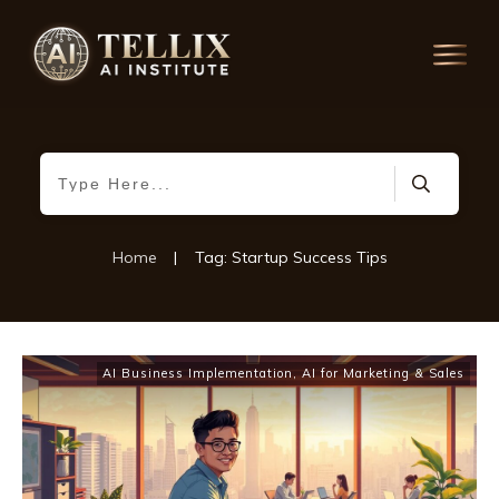
Home
|
Tag: Startup Success Tips
AI Business Implementation
,
AI for Marketing & Sales