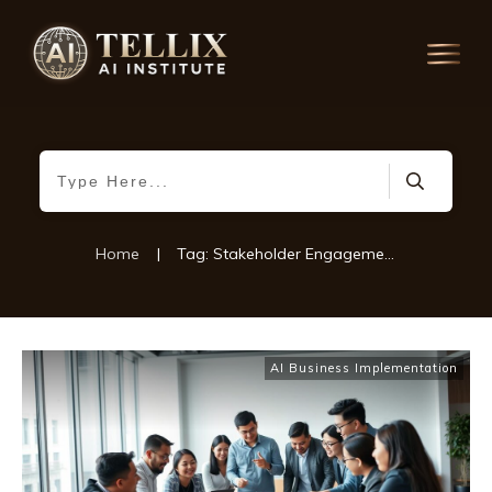
Home
|
Tag: Stakeholder Engagement Strategies
AI Business Implementation