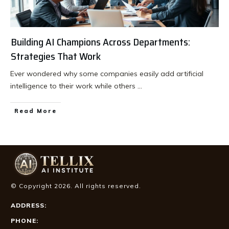
Building AI Champions Across Departments:
Strategies That Work
Ever wondered why some companies easily add artificial
intelligence to their work while others
...
Read More
© Copyright
2026
. All rights reserved.
ADDRESS:
PHONE: