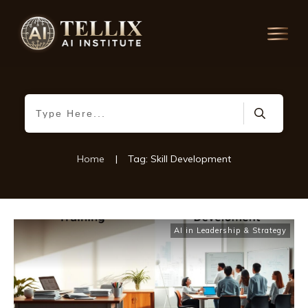
Home
|
Tag: Skill Development
AI in Leadership & Strategy