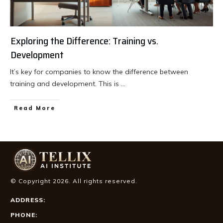
Exploring the Difference: Training vs.
Development
It’s key for companies to know the difference between
training and development. This is
...
Read More
© Copyright
2026
. All rights reserved.
ADDRESS:
PHONE: