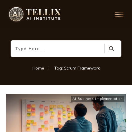
Home
|
Tag: Scrum Framework
AI Business Implementation