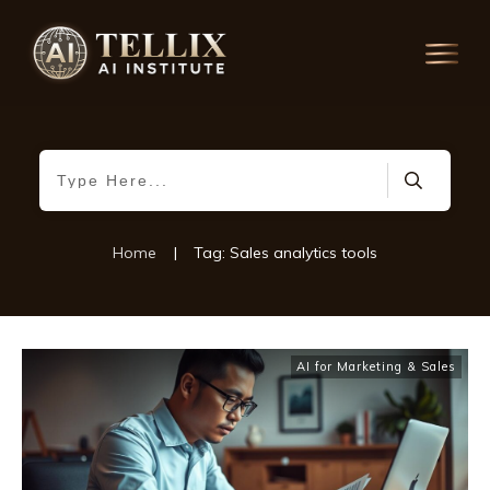
Home
|
Tag: Sales analytics tools
AI for Marketing & Sales