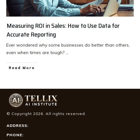
Measuring ROI in Sales: How to Use Data for
Accurate Reporting
Ever wondered why some businesses do better than others,
even when times are tough?
...
Read More
© Copyright
2026
. All rights reserved.
ADDRESS:
PHONE: