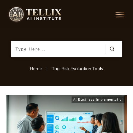
Home
|
Tag: Risk Evaluation Tools
AI Business Implementation