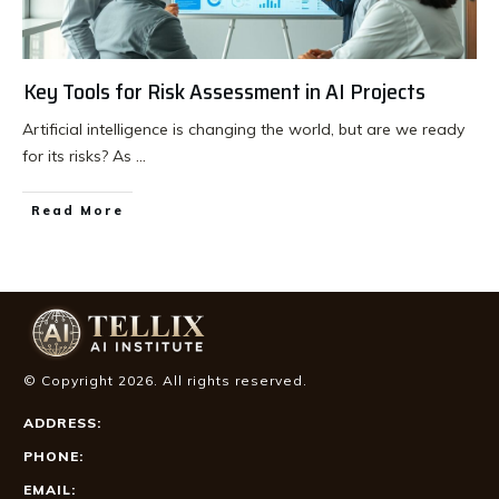
Key Tools for Risk Assessment in AI Projects
Artificial intelligence is changing the world, but are we ready
for its risks? As
...
Read More
© Copyright
2026
. All rights reserved.
ADDRESS:
PHONE:
EMAIL: