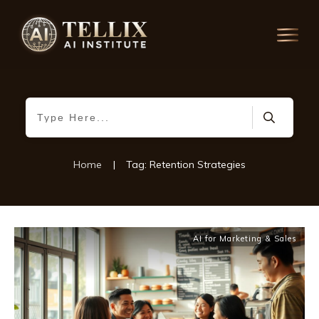
Home
|
Tag: Retention Strategies
AI for Marketing & Sales