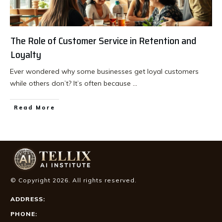
The Role of Customer Service in Retention and
Loyalty
Ever wondered why some businesses get loyal customers
while others don’t? It’s often because
...
Read More
© Copyright
2026
. All rights reserved.
ADDRESS:
PHONE: