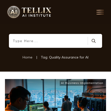
Home
|
Tag: Quality Assurance for AI
AI Business Implementation