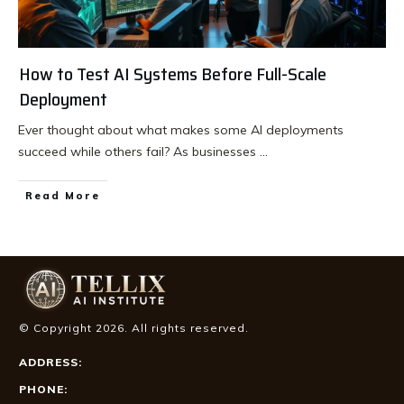
How to Test AI Systems Before Full-Scale
Deployment
Ever thought about what makes some AI deployments
succeed while others fail? As businesses
...
Read More
© Copyright
2026
. All rights reserved.
ADDRESS:
PHONE: