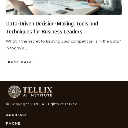
Data-Driven Decision-Making: Tools and
Techniques for Business Leaders
What if the secret to beating your competition is in the data?
In today’s
...
Read More
© Copyright
2026
. All rights reserved.
ADDRESS:
PHONE: