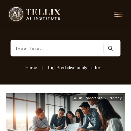
Home
|
Tag: Predictive analytics for business
AI in Leadership & Strategy