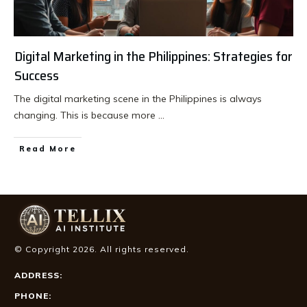
Digital Marketing in the Philippines: Strategies for
Success
The digital marketing scene in the Philippines is always
changing. This is because more
...
Read More
© Copyright
2026
. All rights reserved.
ADDRESS:
PHONE: