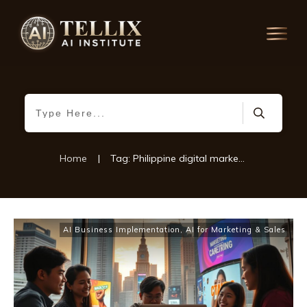
Home
|
Tag: Philippine digital marketing
AI Business Implementation
,
AI for Marketing & Sales