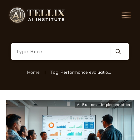
Home
|
Tag: Performance evaluation in AI projects
AI Business Implementation