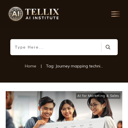
Home
|
Tag: Journey mapping techniques
AI for Marketing & Sales