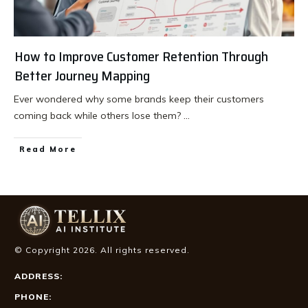
How to Improve Customer Retention Through
Better Journey Mapping
Ever wondered why some brands keep their customers
coming back while others lose them?
...
Read More
© Copyright
2026
. All rights reserved.
ADDRESS:
PHONE: