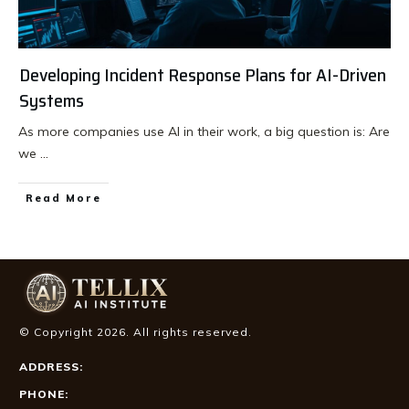
Developing Incident Response Plans for AI-Driven
Systems
As more companies use AI in their work, a big question is: Are
we
...
Read More
© Copyright
2026
. All rights reserved.
ADDRESS:
PHONE: