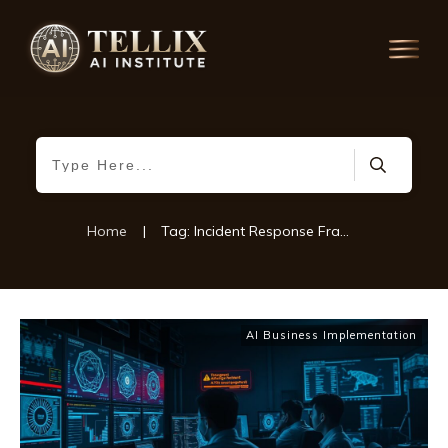
Home
|
Tag: Incident Response Framework
AI Business Implementation