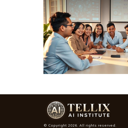
© Copyright
2026
. All rights reserved.