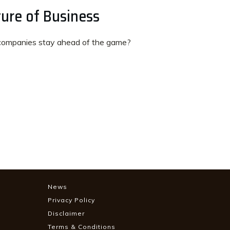
ure of Business
ompanies stay ahead of the game?
News
Privacy Policy
Disclaimer
Terms & Conditions