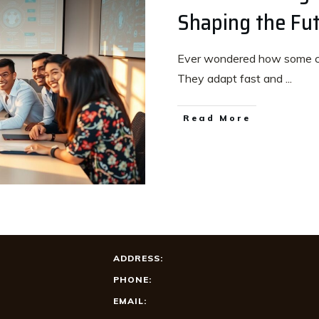
Shaping the Fut
Ever wondered how some c
They adapt fast and
...
Read More
ADDRESS:
PHONE:
EMAIL: