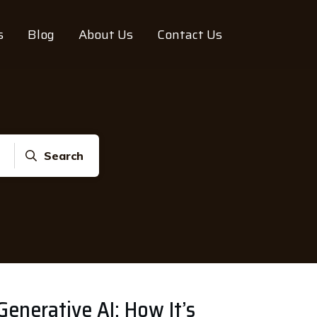
s
Blog
About Us
Contact Us
Search
enerative AI: How It’s