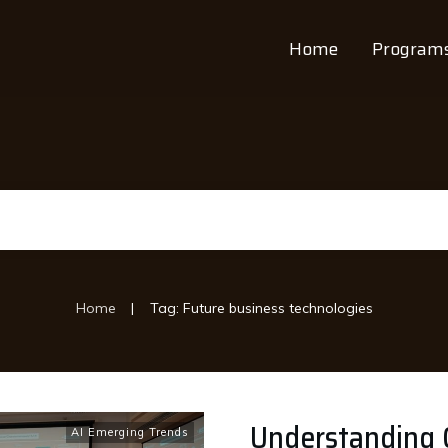
Home
Program
|
Home
Tag: Future business technologies
Understanding G
AI Emerging Trends