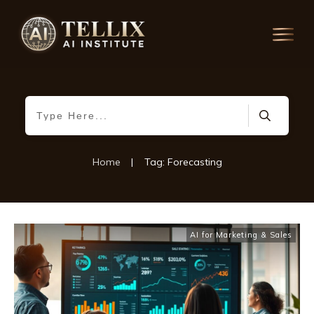
Home
|
Tag: Forecasting
AI for Marketing & Sales