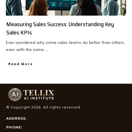
Measuring Sales Success: Understanding Key
Sales KPIs
Ever wondered why some sales teams do better than others,
even with the same
...
Read More
© Copyright
2026
. All rights reserved.
ADDRESS:
PHONE: