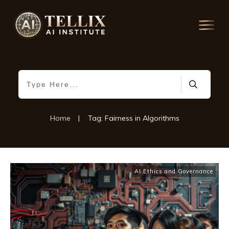
Home
|
Tag: Fairness in Algorithms
AI Ethics and Governance