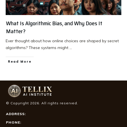
What Is Algorithmic Bias, and Why Does It
Matter?
Ever thought about how online choices are shaped by secret
algorithms? These systems might
...
Read More
© Copyright
2026
. All rights reserved.
ADDRESS:
PHONE: