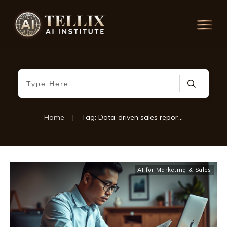
Home
|
Tag: Data-driven sales reporting
AI for Marketing & Sales