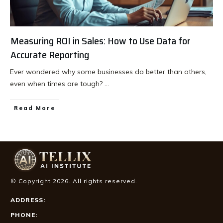
Measuring ROI in Sales: How to Use Data for
Accurate Reporting
Ever wondered why some businesses do better than others,
even when times are tough?
...
Read More
© Copyright
2026
. All rights reserved.
ADDRESS:
PHONE: