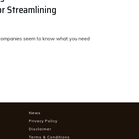
r Streamlining
ompanies seem to know what you need
News
Privacy Policy
Disclaimer
Terms & Conditions