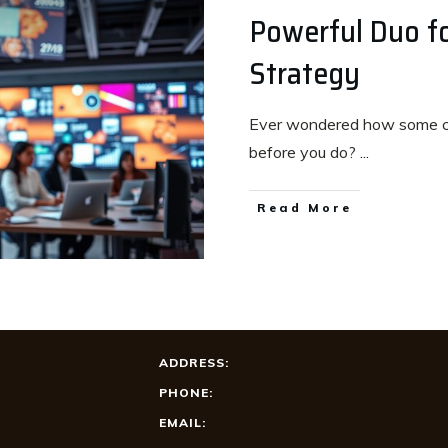
Powerful Duo fo
Strategy
Ever wondered how some c
before you do?
...
Read More
ADDRESS:
PHONE:
EMAIL: