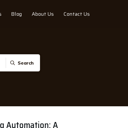
s
Blog
About Us
Contact Us
Search
ng Automation: A