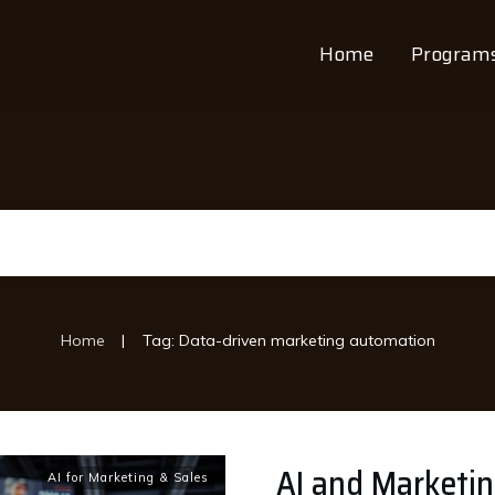
Home
Program
|
Home
Tag: Data-driven marketing automation
AI and Marketi
AI for Marketing & Sales