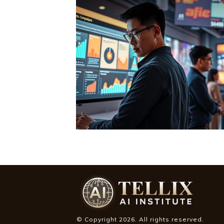
© Copyright
2026
. All rights reserved.