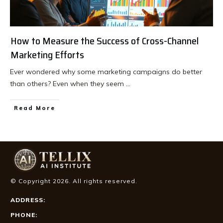
How to Measure the Success of Cross-Channel
Marketing Efforts
Ever wondered why some marketing campaigns do better
than others? Even when they seem
...
Read More
© Copyright
2026
. All rights reserved.
ADDRESS:
PHONE: