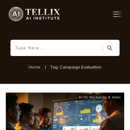
Home
|
Tag: Campaign Evaluation
AI for Marketing & Sales