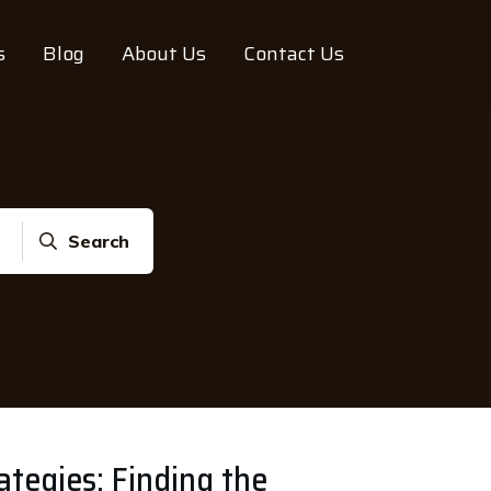
s
Blog
About Us
Contact Us
Search
ategies: Finding the