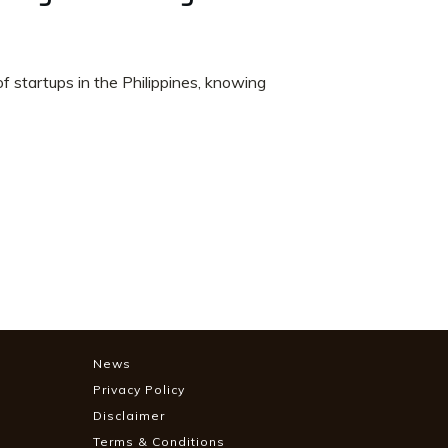
f startups in the Philippines, knowing
News
Privacy Policy
Disclaimer
Terms & Conditions