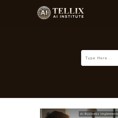
AI Business Implement