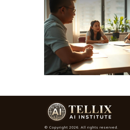
© Copyright
2026
. All rights reserved.