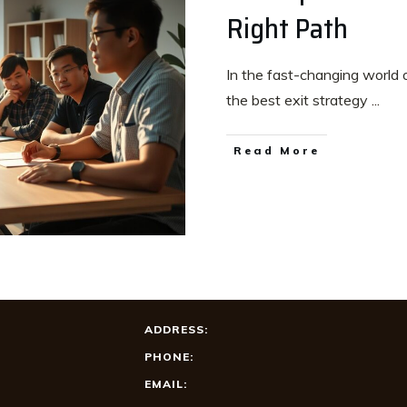
Right Path
In the fast-changing world o
the best exit strategy
...
Read More
ADDRESS:
PHONE:
EMAIL: