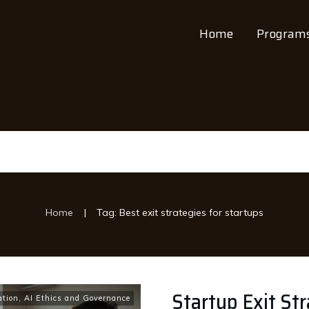
Home
Program
|
Home
Tag: Best exit strategies for startups
Startup Exit Str
ation
,
AI Ethics and Governance