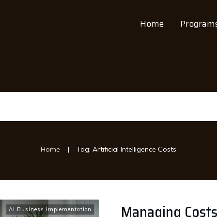
Home
Program
|
Home
Tag: Artificial Intelligence Costs
Managing Costs:
AI Business Implementation