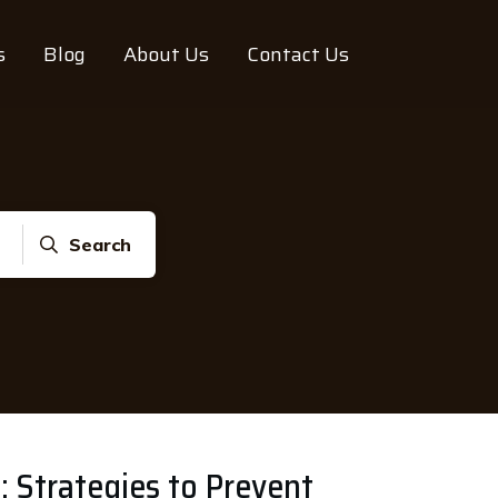
s
Blog
About Us
Contact Us
Search
 Strategies to Prevent