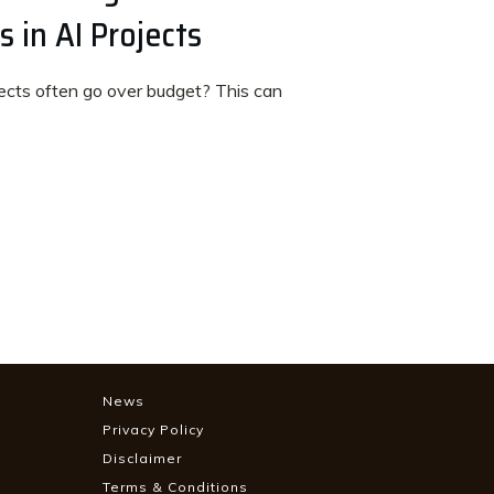
 in AI Projects
cts often go over budget? This can
News
Privacy Policy
Disclaimer
Terms & Conditions