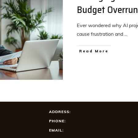
Budget Overruns
Ever wondered why AI proje
cause frustration and
...
Read More
ADDRESS:
PHONE:
EMAIL: