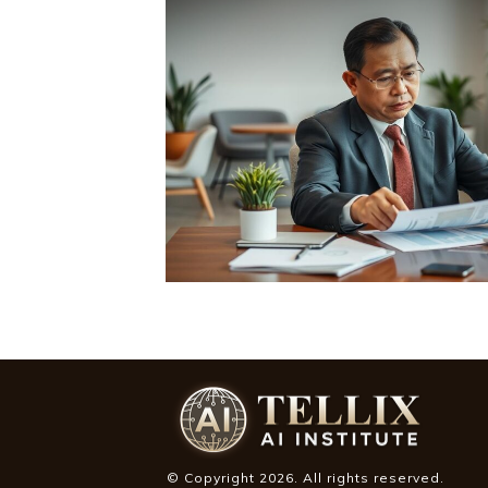
© Copyright
2026
. All rights reserved.