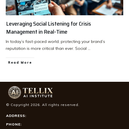
Leveraging Social Listening for Crisis
Management in Real-Time
In today’s fast-paced world, protecting your brand’s
reputation is more critical than ever. Social
...
Read More
© Copyright
2026
. All rights reserved.
ADDRESS:
PHONE: