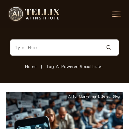
Home
|
Tag: AI-Powered Social Listening
AI for Marketing & Sales
,
Blog