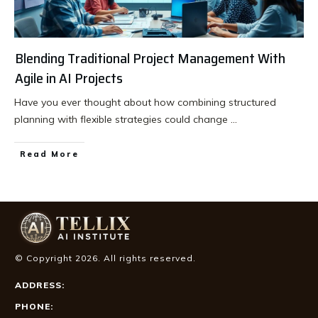
Blending Traditional Project Management With
Agile in AI Projects
Have you ever thought about how combining structured
planning with flexible strategies could change
...
Read More
© Copyright
2026
. All rights reserved.
ADDRESS:
PHONE: