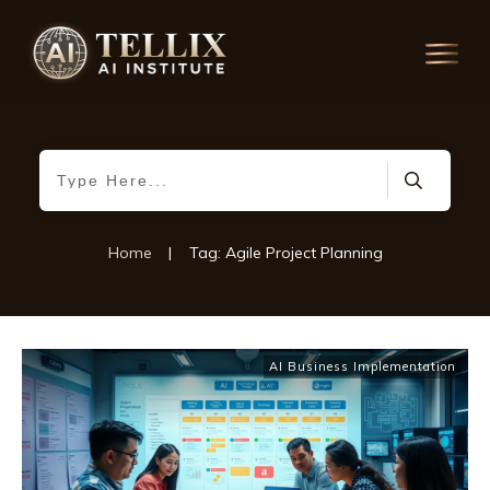
Home
|
Tag: Agile Project Planning
AI Business Implementation