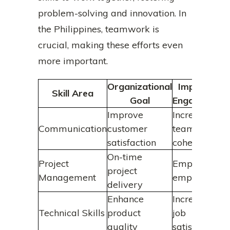
problem-solving and innovation. In
the Philippines, teamwork is
crucial, making these efforts even
more important.
Organizational
Impact on
Skill Area
Goal
Engagement
Improve
Increased
Communication
customer
team
satisfaction
cohesion
On-time
Project
Empowered
project
Management
employees
delivery
Enhance
Increased
Technical Skills
product
job
quality
satisfaction