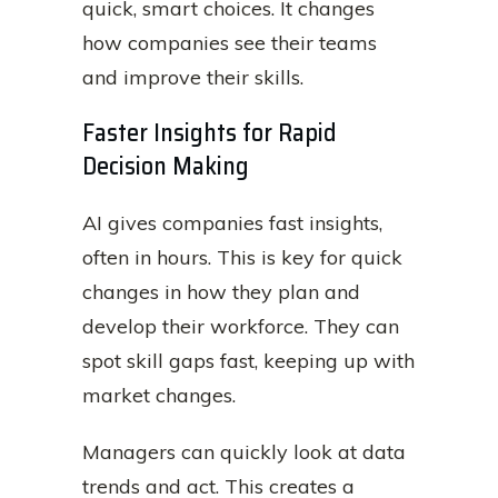
quick, smart choices. It changes
how companies see their teams
and improve their skills.
Faster Insights for Rapid
Decision Making
AI gives companies fast insights,
often in hours. This is key for quick
changes in how they plan and
develop their workforce. They can
spot skill gaps fast, keeping up with
market changes.
Managers can quickly look at data
trends and act. This creates a