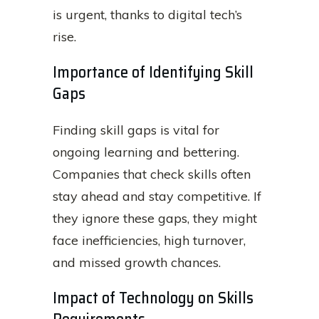
is urgent, thanks to digital tech’s
rise.
Importance of Identifying Skill
Gaps
Finding skill gaps is vital for
ongoing learning and bettering.
Companies that check skills often
stay ahead and stay competitive. If
they ignore these gaps, they might
face inefficiencies, high turnover,
and missed growth chances.
Impact of Technology on Skills