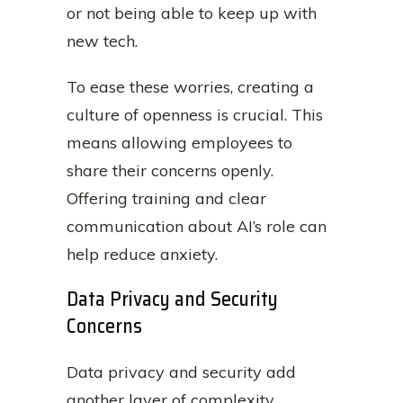
or not being able to keep up with
new tech.
To ease these worries, creating a
culture of openness is crucial. This
means allowing employees to
share their concerns openly.
Offering training and clear
communication about AI’s role can
help reduce anxiety.
Data Privacy and Security
Concerns
Data privacy and security add
another layer of complexity.