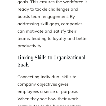
goals. This ensures the workforce is
ready to tackle challenges and
boosts team engagement. By
addressing skill gaps, companies
can motivate and satisfy their
teams, leading to loyalty and better
productivity.
Linking Skills to Organizational
Goals
Connecting individual skills to
company objectives gives
employees a sense of purpose.
When they see how their work