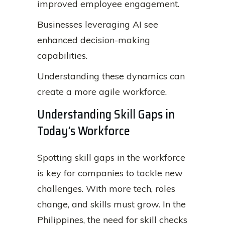
improved employee engagement.
Businesses leveraging AI see
enhanced decision-making
capabilities.
Understanding these dynamics can
create a more agile workforce.
Understanding Skill Gaps in
Today’s Workforce
Spotting skill gaps in the workforce
is key for companies to tackle new
challenges. With more tech, roles
change, and skills must grow. In the
Philippines, the need for skill checks