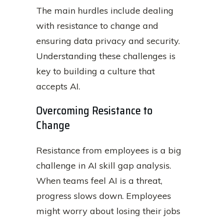
The main hurdles include dealing
with resistance to change and
ensuring data privacy and security.
Understanding these challenges is
key to building a culture that
accepts AI.
Overcoming Resistance to
Change
Resistance from employees is a big
challenge in AI skill gap analysis.
When teams feel AI is a threat,
progress slows down. Employees
might worry about losing their jobs