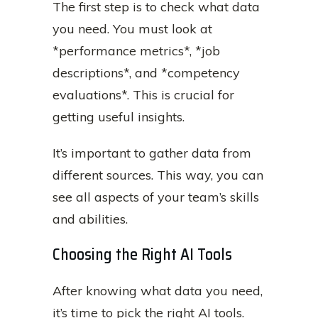
The first step is to check what data
you need. You must look at
*performance metrics*, *job
descriptions*, and *competency
evaluations*. This is crucial for
getting useful insights.
It’s important to gather data from
different sources. This way, you can
see all aspects of your team’s skills
and abilities.
Choosing the Right AI Tools
After knowing what data you need,
it’s time to pick the right AI tools.