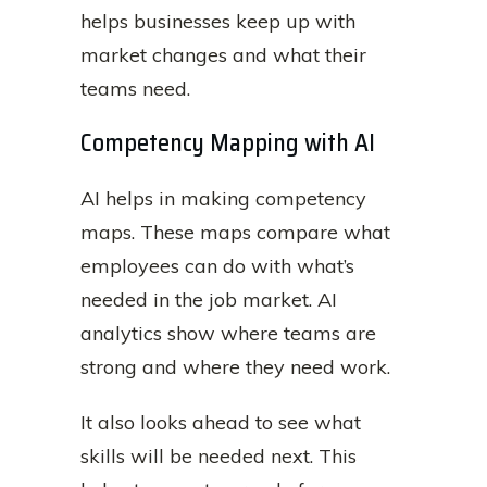
helps businesses keep up with
market changes and what their
teams need.
Competency Mapping with AI
AI helps in making competency
maps. These maps compare what
employees can do with what’s
needed in the job market. AI
analytics show where teams are
strong and where they need work.
It also looks ahead to see what
skills will be needed next. This