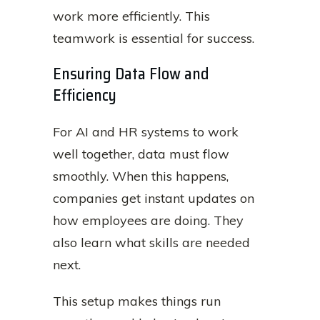
work more efficiently. This
teamwork is essential for success.
Ensuring Data Flow and
Efficiency
For AI and HR systems to work
well together, data must flow
smoothly. When this happens,
companies get instant updates on
how employees are doing. They
also learn what skills are needed
next.
This setup makes things run