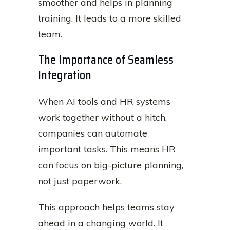
smoother and helps in planning
training. It leads to a more skilled
team.
The Importance of Seamless
Integration
When AI tools and HR systems
work together without a hitch,
companies can automate
important tasks. This means HR
can focus on big-picture planning,
not just paperwork.
This approach helps teams stay
ahead in a changing world. It