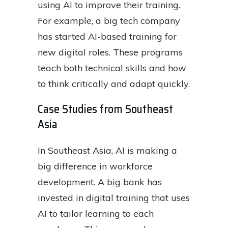
using AI to improve their training.
For example, a big tech company
has started AI-based training for
new digital roles. These programs
teach both technical skills and how
to think critically and adapt quickly.
Case Studies from Southeast
Asia
In Southeast Asia, AI is making a
big difference in workforce
development. A big bank has
invested in digital training that uses
AI to tailor learning to each