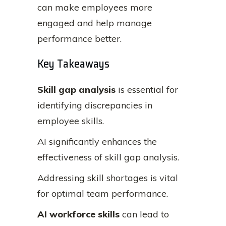
can make employees more
engaged and help manage
performance better.
Key Takeaways
Skill gap analysis
is essential for
identifying discrepancies in
employee skills.
AI significantly enhances the
effectiveness of skill gap analysis.
Addressing skill shortages is vital
for optimal team performance.
AI workforce skills
can lead to