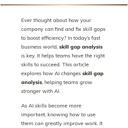
Ever thought about how your
company can find and fix skill gaps
to boost efficiency? In today’s fast
business world,
skill gap analysis
is key. It helps teams have the right
skills to succeed. This article
explores how AI changes
skill gap
analysis
, helping teams grow
stronger with AI.
As AI skills become more
important, knowing how to use
them can greatly improve work. It