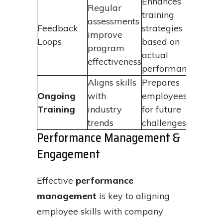
Enhances
Regular
training
assessments
Feedback
strategies
improve
Loops
based on
program
actual
effectiveness
performance
Aligns skills
Prepares
Ongoing
with
employees
Training
industry
for future
trends
challenges
Performance Management &
Engagement
Effective
performance
management
is key to aligning
employee skills with company