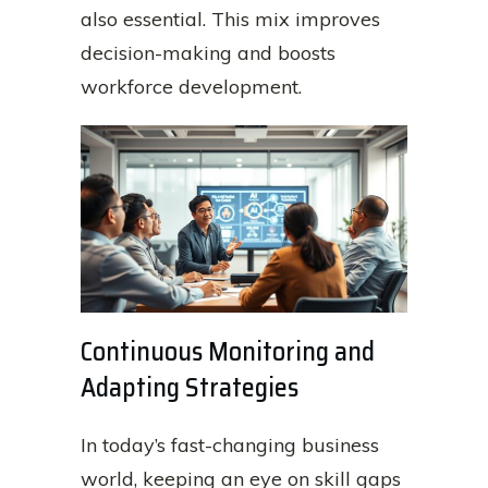
also essential. This mix improves
decision-making and boosts
workforce development.
Continuous Monitoring and
Adapting Strategies
In today’s fast-changing business
world, keeping an eye on skill gaps