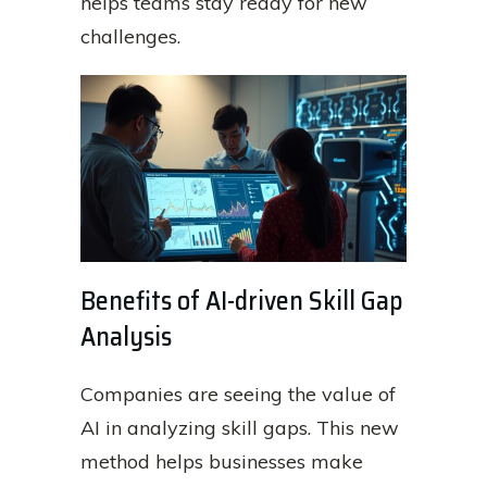
helps teams stay ready for new
challenges.
Benefits of AI-driven Skill Gap
Analysis
Companies are seeing the value of
AI in analyzing skill gaps. This new
method helps businesses make