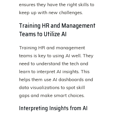
ensures they have the right skills to
keep up with new challenges.
Training HR and Management
Teams to Utilize AI
Training HR and management
teams is key to using AI well. They
need to understand the tech and
learn to interpret AI insights. This
helps them use AI dashboards and
data visualizations to spot skill
gaps and make smart choices.
Interpreting Insights from AI