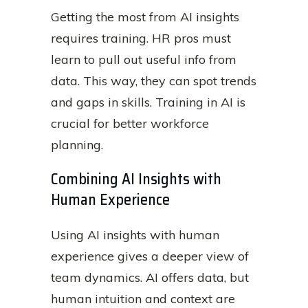
Getting the most from AI insights
requires training. HR pros must
learn to pull out useful info from
data. This way, they can spot trends
and gaps in skills. Training in AI is
crucial for better workforce
planning.
Combining AI Insights with
Human Experience
Using AI insights with human
experience gives a deeper view of
team dynamics. AI offers data, but
human intuition and context are