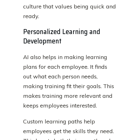
culture that values being quick and
ready.
Personalized Learning and
Development
AI also helps in making learning
plans for each employee. It finds
out what each person needs,
making training fit their goals. This
makes training more relevant and
keeps employees interested.
Custom learning paths help
employees get the skills they need.