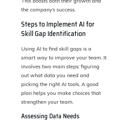
This boosts both their growth and
the company’s success.
Steps to Implement AI for
Skill Gap Identification
Using AI to find skill gaps is a
smart way to improve your team. It
involves two main steps: figuring
out what data you need and
picking the right AI tools. A good
plan helps you make choices that
strengthen your team.
Assessing Data Needs