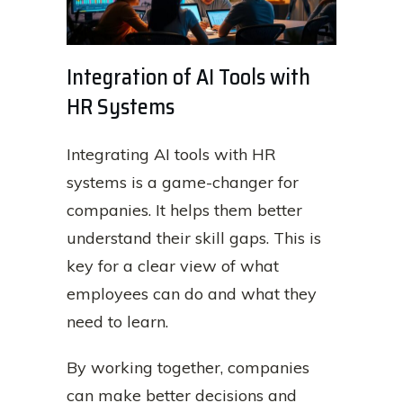
Integration of AI Tools with
HR Systems
Integrating AI tools with HR
systems is a game-changer for
companies. It helps them better
understand their skill gaps. This is
key for a clear view of what
employees can do and what they
need to learn.
By working together, companies
can make better decisions and