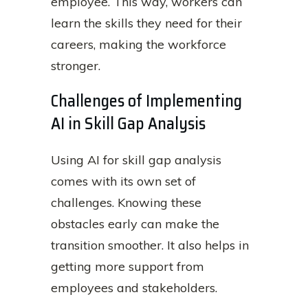
employee. This way, workers can
learn the skills they need for their
careers, making the workforce
stronger.
Challenges of Implementing
AI in Skill Gap Analysis
Using AI for skill gap analysis
comes with its own set of
challenges. Knowing these
obstacles early can make the
transition smoother. It also helps in
getting more support from
employees and stakeholders.