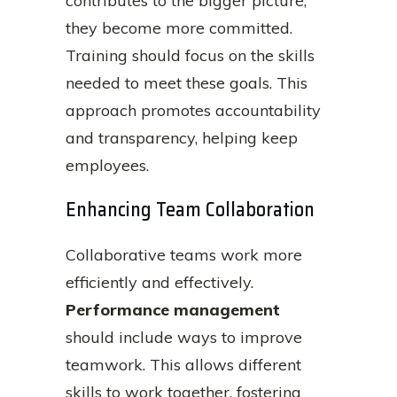
contributes to the bigger picture,
they become more committed.
Training should focus on the skills
needed to meet these goals. This
approach promotes accountability
and transparency, helping keep
employees.
Enhancing Team Collaboration
Collaborative teams work more
efficiently and effectively.
Performance management
should include ways to improve
teamwork. This allows different
skills to work together, fostering