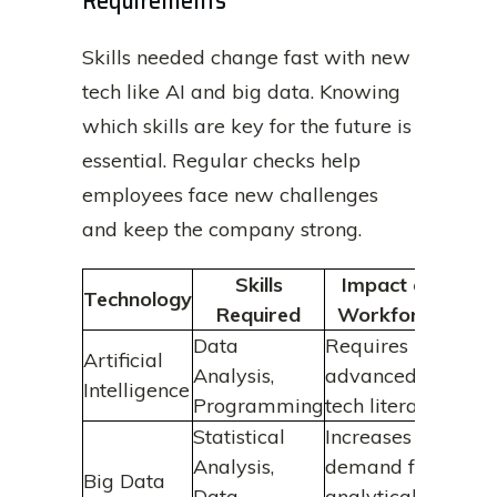
Requirements
Skills needed change fast with new
tech like AI and big data. Knowing
which skills are key for the future is
essential. Regular checks help
employees face new challenges
and keep the company strong.
Skills
Impact on
Technology
Required
Workforce
Data
Requires
Artificial
Analysis,
advanced
Intelligence
Programming
tech literacy
Statistical
Increases
Analysis,
demand for
Big Data
Data
analytical