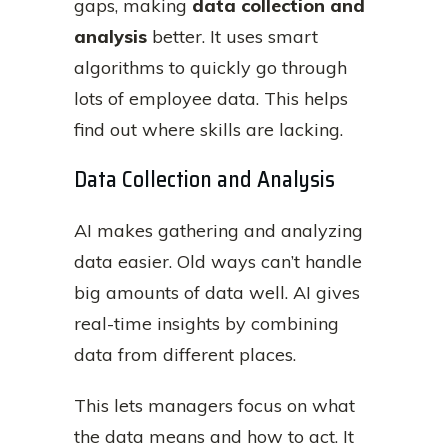
gaps, making
data collection and
analysis
better. It uses smart
algorithms to quickly go through
lots of employee data. This helps
find out where skills are lacking.
Data Collection and Analysis
AI makes gathering and analyzing
data easier. Old ways can’t handle
big amounts of data well. AI gives
real-time insights by combining
data from different places.
This lets managers focus on what
the data means and how to act. It