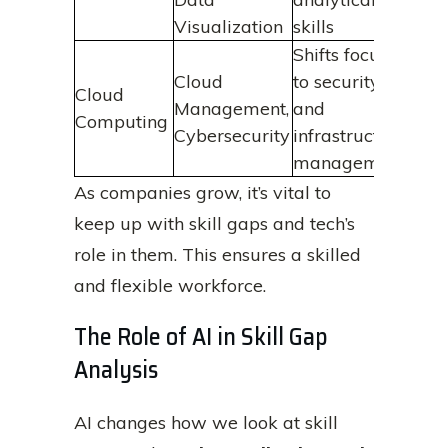
Visualization
skills
Shifts focus
Cloud
to security
Cloud
Management,
and
Computing
Cybersecurity
infrastructure
management
As companies grow, it’s vital to
keep up with skill gaps and tech’s
role in them. This ensures a skilled
and flexible workforce.
The Role of AI in Skill Gap
Analysis
AI changes how we look at skill