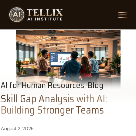
AI for Human Resources, Blog
Skill Gap Analysis with AI:
Building Stronger Teams
August 2, 2025