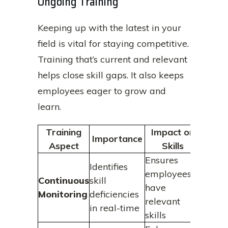
Ongoing Training
Keeping up with the latest in your
field is vital for staying competitive.
Training that’s current and relevant
helps close skill gaps. It also keeps
employees eager to grow and
learn.
Training
Impact on
Importance
Aspect
Skills
Ensures
Identifies
employees
Continuous
skill
have
Monitoring
deficiencies
relevant
in real-time
skills