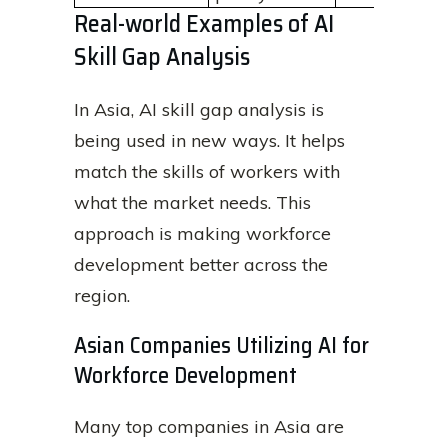
Real-world Examples of AI
Skill Gap Analysis
In Asia, AI skill gap analysis is
being used in new ways. It helps
match the skills of workers with
what the market needs. This
approach is making workforce
development better across the
region.
Asian Companies Utilizing AI for
Workforce Development
Many top companies in Asia are