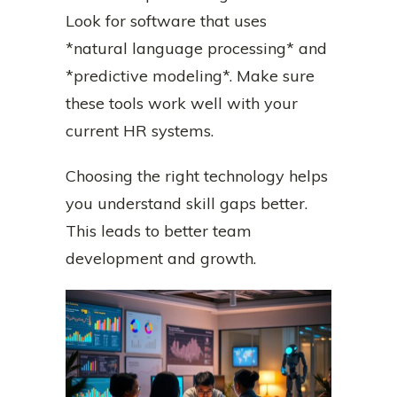
Look for software that uses
*natural language processing* and
*predictive modeling*. Make sure
these tools work well with your
current HR systems.
Choosing the right technology helps
you understand skill gaps better.
This leads to better team
development and growth.