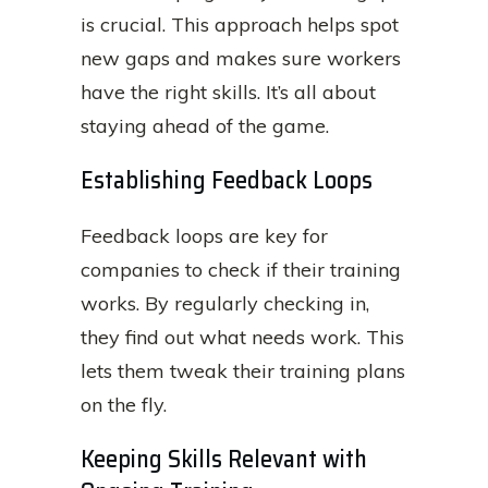
is crucial. This approach helps spot
new gaps and makes sure workers
have the right skills. It’s all about
staying ahead of the game.
Establishing Feedback Loops
Feedback loops are key for
companies to check if their training
works. By regularly checking in,
they find out what needs work. This
lets them tweak their training plans
on the fly.
Keeping Skills Relevant with