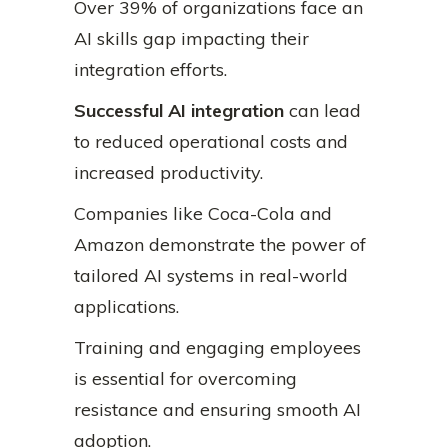
Over 39% of organizations face an
AI skills gap impacting their
integration efforts.
Successful AI integration
can lead
to reduced operational costs and
increased productivity.
Companies like Coca-Cola and
Amazon demonstrate the power of
tailored AI systems in real-world
applications.
Training and engaging employees
is essential for overcoming
resistance and ensuring smooth AI
adoption.