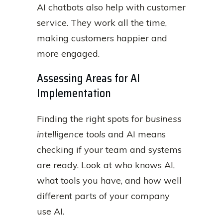
AI chatbots also help with customer
service. They work all the time,
making customers happier and
more engaged.
Assessing Areas for AI
Implementation
Finding the right spots for
business
intelligence tools
and AI means
checking if your team and systems
are ready. Look at who knows AI,
what tools you have, and how well
different parts of your company
use AI.