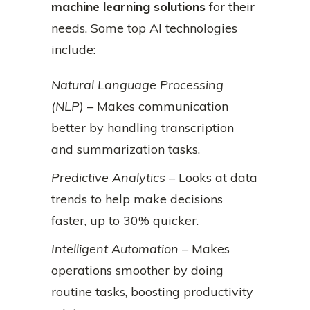
machine learning solutions
for their
needs. Some top AI technologies
include:
Natural Language Processing
(NLP)
– Makes communication
better by handling transcription
and summarization tasks.
Predictive Analytics
– Looks at data
trends to help make decisions
faster, up to 30% quicker.
Intelligent Automation
– Makes
operations smoother by doing
routine tasks, boosting productivity