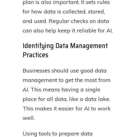
plan is also important. It sets rules
for how data is collected, stored,
and used. Regular checks on data
can also help keep it reliable for AI.
Identifying Data Management
Practices
Businesses should use good data
management to get the most from
AI. This means having a single
place for all data, like a data lake.
This makes it easier for AI to work
well.
Using tools to prepare data