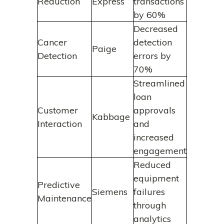
Reduction
Express
transactions
by 60%
Decreased
Cancer
detection
Paige
Detection
errors by
70%
Streamlined
loan
Customer
approvals
Kabbage
Interaction
and
increased
engagement
Reduced
equipment
Predictive
Siemens
failures
Maintenance
through
analytics