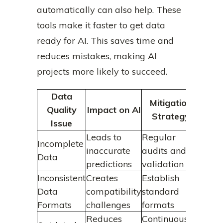
automatically can also help. These
tools make it faster to get data
ready for AI. This saves time and
reduces mistakes, making AI
projects more likely to succeed.
Data
Mitigation
Quality
Impact on AI
Strategy
Issue
Leads to
Regular
Incomplete
inaccurate
audits and
Data
predictions
validation
Inconsistent
Creates
Establish
Data
compatibility
standard
Formats
challenges
formats
Reduces
Continuous