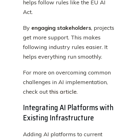
helps follow rules like the EU AI
Act.
By
engaging stakeholders
, projects
get more support. This makes
following industry rules easier. It
helps everything run smoothly.
For more on overcoming common
challenges in AI implementation,
check out
this article
.
Integrating AI Platforms with
Existing Infrastructure
Adding AI platforms to current