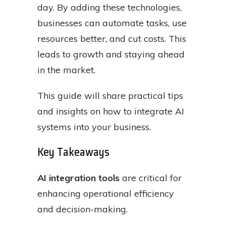
day. By adding these technologies,
businesses can automate tasks, use
resources better, and cut costs. This
leads to growth and staying ahead
in the market.
This guide will share practical tips
and insights on how to integrate AI
systems into your business.
Key Takeaways
AI integration tools
are critical for
enhancing operational efficiency
and decision-making.