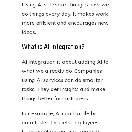
Using AI software changes how we
do things every day. It makes work
more efficient and encourages new
ideas.
What is AI Integration?
AI integration is about adding AI to
what we already do. Companies
using AI services can do smarter
tasks. They get insights and make
things better for customers.
For example, AI can handle big
data tasks. This lets employees
focus on planning and creativity.