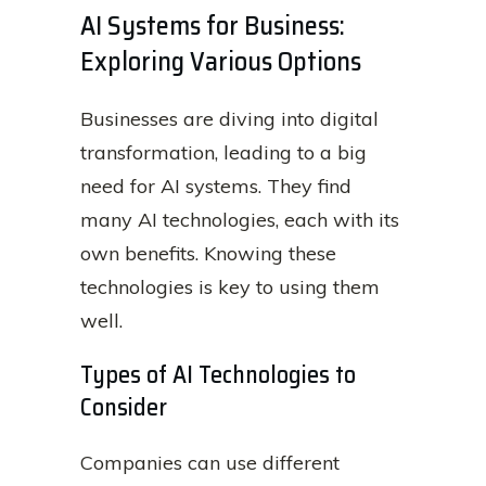
AI Systems for Business:
Exploring Various Options
Businesses are diving into digital
transformation, leading to a big
need for AI systems. They find
many AI technologies, each with its
own benefits. Knowing these
technologies is key to using them
well.
Types of AI Technologies to
Consider
Companies can use different