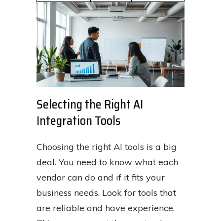
Selecting the Right AI
Integration Tools
Choosing the right AI tools is a big
deal. You need to know what each
vendor can do and if it fits your
business needs. Look for tools that
are reliable and have experience.