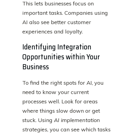
This lets businesses focus on
important tasks. Companies using
AI also see better customer
experiences and loyalty.
Identifying Integration
Opportunities within Your
Business
To find the right spots for AI, you
need to know your current
processes well. Look for areas
where things slow down or get
stuck. Using
AI implementation
strategies
, you can see which tasks