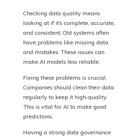
Checking data quality means
looking at if it’s complete, accurate,
and consistent. Old systems often
have problems like missing data
and mistakes. These issues can
make AI models less reliable.
Fixing these problems is crucial.
Companies should clean their data
regularly to keep it high-quality.
This is vital for AI to make good
predictions.
Having a strong data governance