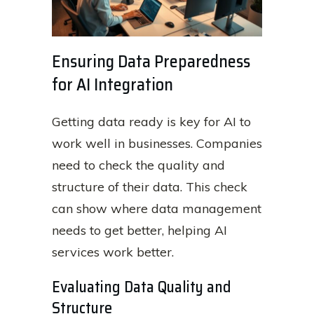
Ensuring Data Preparedness
for AI Integration
Getting data ready is key for AI to
work well in businesses. Companies
need to check the quality and
structure of their data. This check
can show where data management
needs to get better, helping AI
services work better.
Evaluating Data Quality and
Structure