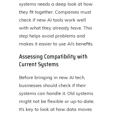
systems needs a deep look at how
they fit together. Companies must
check if new AI tools work well
with what they already have. This
step helps avoid problems and
makes it easier to use AI’s benefits.
Assessing Compatibility with
Current Systems
Before bringing in new AI tech,
businesses should check if their
systems can handle it. Old systems
might not be flexible or up-to-date.
It’s key to look at how data moves