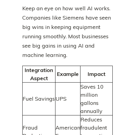
Keep an eye on how well AI works.
Companies like Siemens have seen
big wins in keeping equipment
running smoothly. Most businesses
see big gains in using AI and
machine learning.
Integration
Example
Impact
Aspect
Saves 10
million
Fuel Savings
UPS
gallons
annually
Reduces
Fraud
American
fraudulent