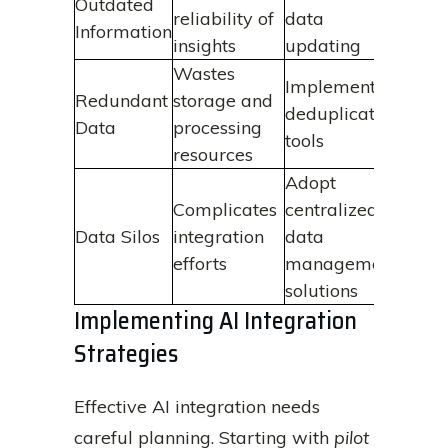
Outdated
reliability of
data
Information
insights
updating
Wastes
Implement
Redundant
storage and
deduplication
Data
processing
tools
resources
Adopt
Complicates
centralized
Data Silos
integration
data
efforts
management
solutions
Implementing AI Integration
Strategies
Effective AI integration needs
careful planning. Starting with
pilot