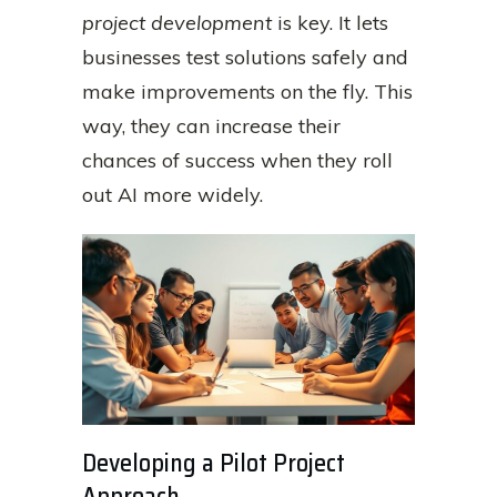
project development
is key. It lets
businesses test solutions safely and
make improvements on the fly. This
way, they can increase their
chances of success when they roll
out AI more widely.
Developing a Pilot Project
Approach