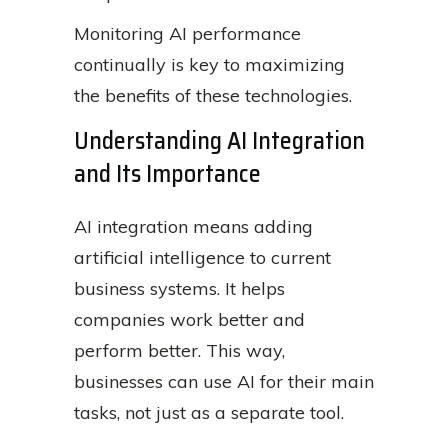
Monitoring AI performance
continually is key to maximizing
the benefits of these technologies.
Understanding AI Integration
and Its Importance
AI integration means adding
artificial intelligence to current
business systems. It helps
companies work better and
perform better. This way,
businesses can use AI for their main
tasks, not just as a separate tool.