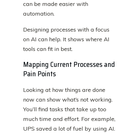
can be made easier with
automation.
Designing processes with a focus
on AI can help. It shows where AI
tools can fit in best.
Mapping Current Processes and
Pain Points
Looking at how things are done
now can show what’s not working.
You’ll find tasks that take up too
much time and effort. For example,
UPS saved a lot of fuel by using AI.