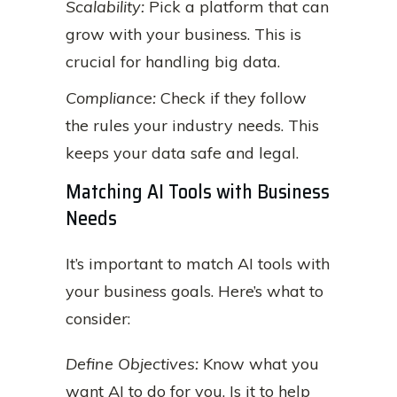
Scalability:
Pick a platform that can
grow with your business. This is
crucial for handling big data.
Compliance:
Check if they follow
the rules your industry needs. This
keeps your data safe and legal.
Matching AI Tools with Business
Needs
It’s important to match AI tools with
your business goals. Here’s what to
consider:
Define Objectives:
Know what you
want AI to do for you. Is it to help