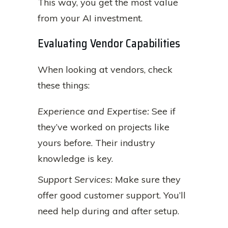
This way, you get the most value
from your AI investment.
Evaluating Vendor Capabilities
When looking at vendors, check
these things:
Experience and Expertise:
See if
they’ve worked on projects like
yours before. Their industry
knowledge is key.
Support Services:
Make sure they
offer good customer support. You’ll
need help during and after setup.