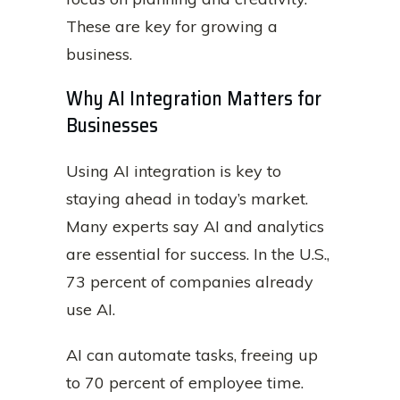
These are key for growing a
business.
Why AI Integration Matters for
Businesses
Using AI integration is key to
staying ahead in today’s market.
Many experts say AI and analytics
are essential for success. In the U.S.,
73 percent of companies already
use AI.
AI can automate tasks, freeing up
to 70 percent of employee time.