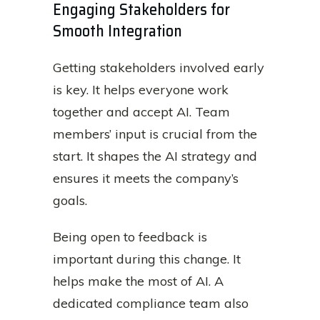
Engaging Stakeholders for
Smooth Integration
Getting stakeholders involved early
is key. It helps everyone work
together and accept AI. Team
members’ input is crucial from the
start. It shapes the AI strategy and
ensures it meets the company’s
goals.
Being open to feedback is
important during this change. It
helps make the most of AI. A
dedicated compliance team also