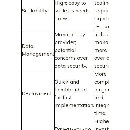
High; easy to
scaling
Scalability
scale as needs
requires
grow.
significant
resources.
Managed by
In-house
provider;
management;
Data
potential
more control
Management
concerns over
over data
data security.
security.
More
Quick and
complex;
flexible; ideal
longer setup
Deployment
for fast
and
implementation.
integration
time.
Higher initial
Pay-as-you-go
investment;