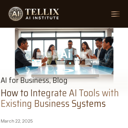
AI for Business, Blog
How to Integrate AI Tools with
Existing Business Systems
March 22, 2025