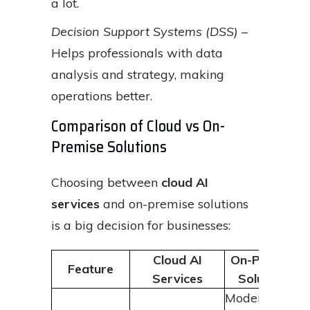
a lot.
Decision Support Systems (DSS)
–
Helps professionals with data
analysis and strategy, making
operations better.
Comparison of Cloud vs On-
Premise Solutions
Choosing between
cloud AI
services
and on-premise solutions
is a big decision for businesses:
Cloud AI
On-Premise
Feature
Services
Solutions
Moderate;