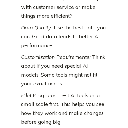
with customer service or make
things more efficient?
Data Quality:
Use the best data you
can. Good data leads to better AI
performance.
Customization Requirements:
Think
about if you need special AI
models. Some tools might not fit
your exact needs.
Pilot Programs:
Test AI tools on a
small scale first. This helps you see
how they work and make changes
before going big.