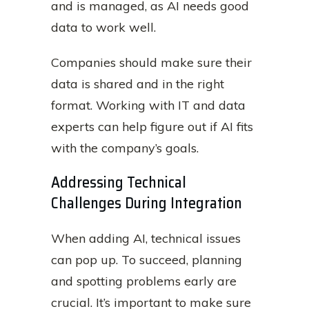
and is managed, as AI needs good
data to work well.
Companies should make sure their
data is shared and in the right
format. Working with IT and data
experts can help figure out if AI fits
with the company’s goals.
Addressing Technical
Challenges During Integration
When adding AI, technical issues
can pop up. To succeed, planning
and spotting problems early are
crucial. It’s important to make sure