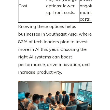
Cost
options; lower
ongoing
up-front costs.
maintenance
costs.
Knowing these options helps
businesses in Southeast Asia, where
82% of tech leaders plan to invest
more in AI this year. Choosing the
right AI systems can boost
performance, drive innovation, and
increase productivity.