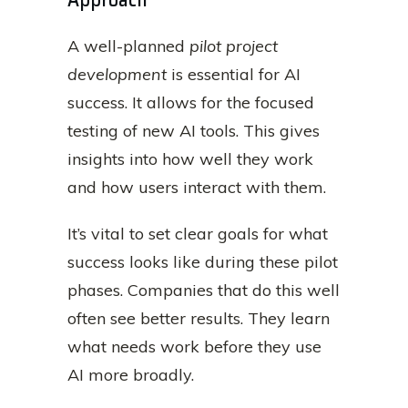
A well-planned
pilot project
development
is essential for AI
success. It allows for the focused
testing of new AI tools. This gives
insights into how well they work
and how users interact with them.
It’s vital to set clear goals for what
success looks like during these pilot
phases. Companies that do this well
often see better results. They learn
what needs work before they use
AI more broadly.