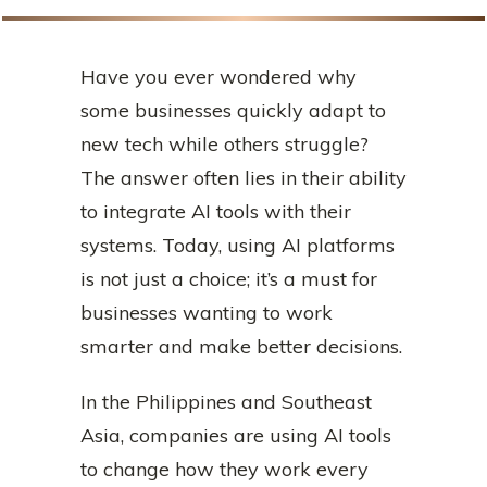
Have you ever wondered why
some businesses quickly adapt to
new tech while others struggle?
The answer often lies in their ability
to integrate AI tools with their
systems. Today, using AI platforms
is not just a choice; it’s a must for
businesses wanting to work
smarter and make better decisions.
In the Philippines and Southeast
Asia, companies are using AI tools
to change how they work every