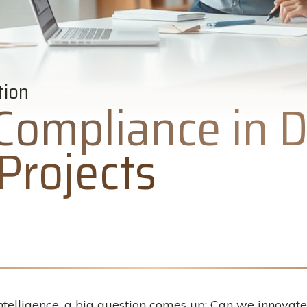
tion
Compliance in D
Projects
intelligence, a big question comes up: Can we innovate