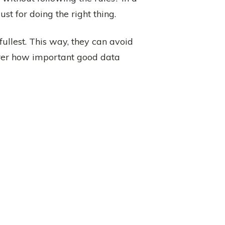
st for doing the right thing.
 fullest. This way, they can avoid
earer how important good data