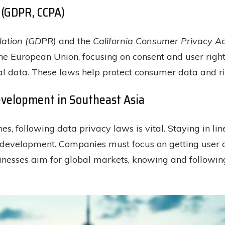
 (GDPR, CCPA)
lation (GDPR)
and the
California Consumer Privacy A
the European Union, focusing on consent and user righ
nal data. These laws help protect consumer data and ri
evelopment in Southeast Asia
nes, following data privacy laws is vital. Staying in li
 development. Companies must focus on getting user co
esses aim for global markets, knowing and following t