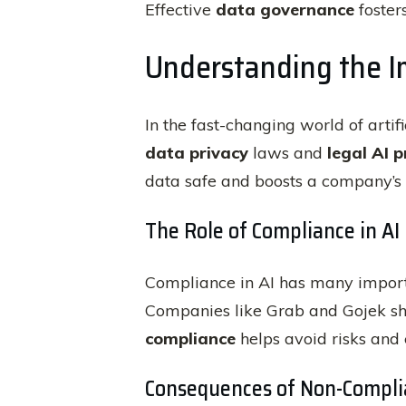
Effective
data governance
fosters
Understanding the Im
In the fast-changing world of artif
data privacy
laws and
legal AI p
data safe and boosts a company’s 
The Role of Compliance in AI
Compliance in AI has many importa
Companies like Grab and Gojek s
compliance
helps avoid risks and 
Consequences of Non-Compli