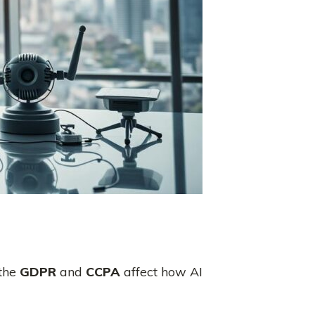
 the
GDPR
and
CCPA
affect how AI