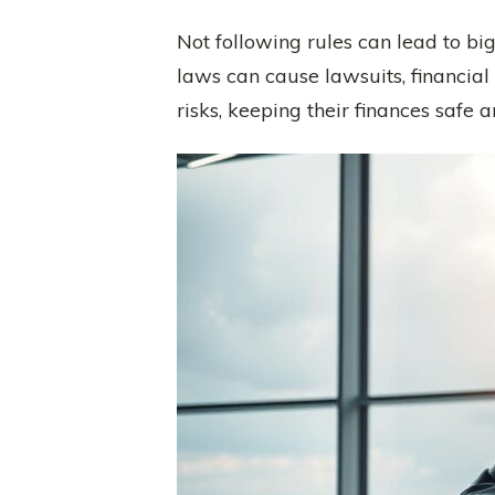
Not following rules can lead to bi
laws can cause lawsuits, financia
risks, keeping their finances safe 