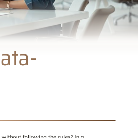
ata-
 without following the rules? In a