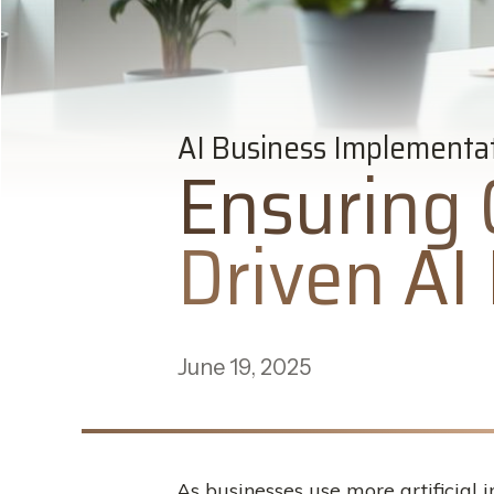
AI Business Implementa
Ensuring 
Driven AI 
June 19, 2025
As businesses use more artificial 