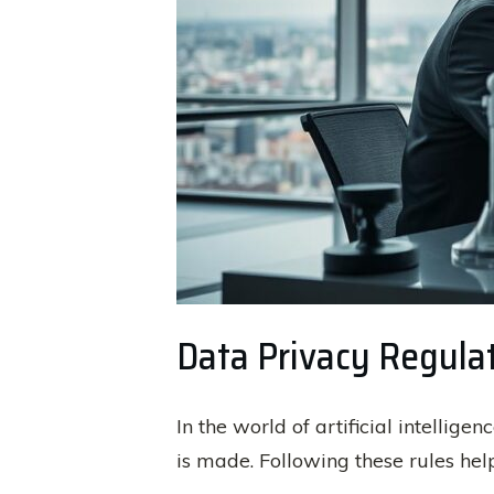
Data Privacy Regula
In the world of artificial intellig
is made. Following these rules hel