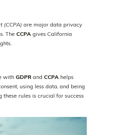
ct (CCPA)
are major data privacy
ts. The
CCPA
gives California
ghts.
ne with
GDPR
and
CCPA
helps
nsent, using less data, and being
hese rules is crucial for success