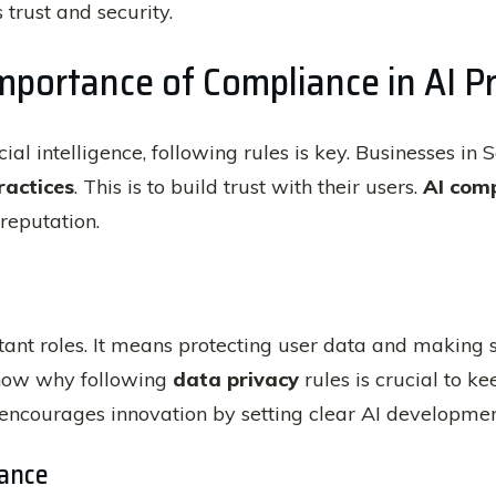
 trust and security.
portance of Compliance in AI Pr
icial intelligence, following rules is key. Businesses i
ractices
. This is to build trust with their users.
AI com
reputation.
nt roles. It means protecting user data and making s
how why following
data privacy
rules is crucial to k
encourages innovation by setting clear AI developmen
ance