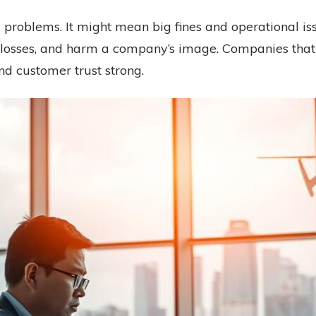
g problems. It might mean big fines and operational is
l losses, and harm a company’s image. Companies that
and customer trust strong.