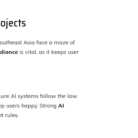
ojects
n Southeast Asia face a maze of
pliance
is vital, as it keeps user
ure AI systems follow the law.
eep users happy. Strong
AI
t rules.