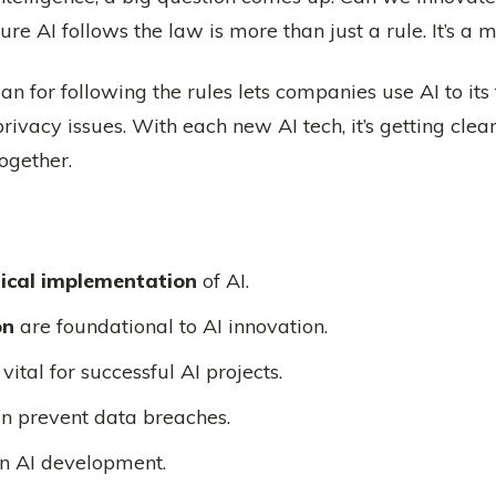
e AI follows the law is more than just a rule. It’s a mu
lan for following the rules lets companies use AI to its
rivacy issues. With each new AI tech, it’s getting cl
ogether.
hical implementation
of AI.
on
are foundational to AI innovation.
ital for successful AI projects.
n prevent data breaches.
 in AI development.