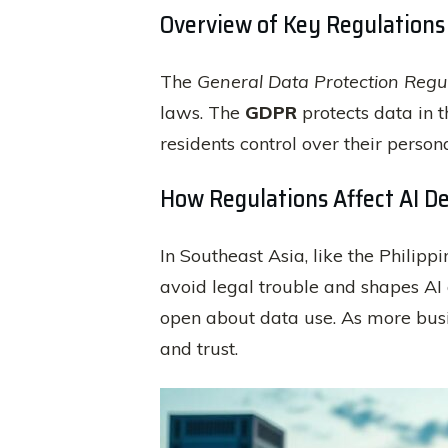
Overview of Key Regulations
The
General Data Protection Regu
laws. The
GDPR
protects data in 
residents control over their perso
How Regulations Affect AI D
In Southeast Asia, like the Philippi
avoid legal trouble and shapes AI
open about data use. As more busin
and trust.