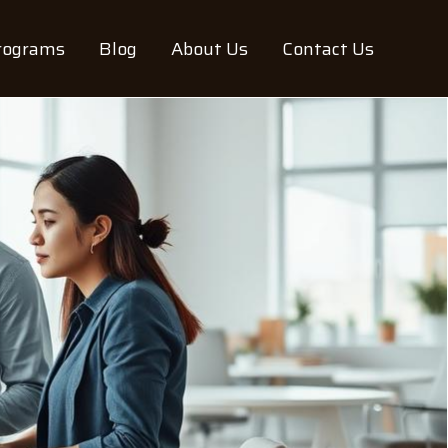
rograms
Blog
About Us
Contact Us