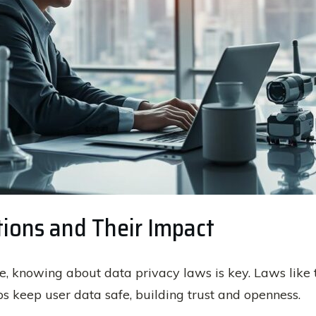
tions and Their Impact
ence, knowing about data privacy laws is key. Laws like
ps keep user data safe, building trust and openness.