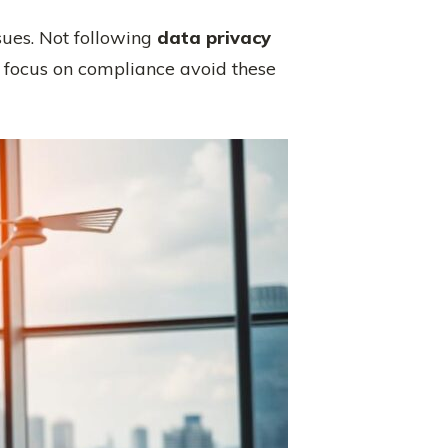
sues. Not following
data privacy
 focus on compliance avoid these