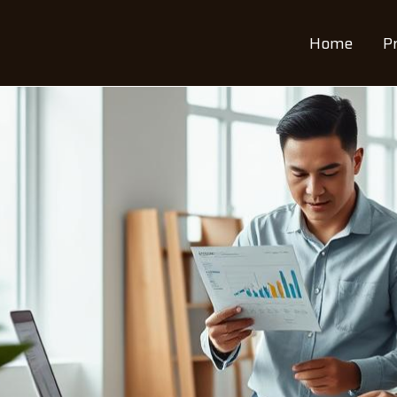
Home
P