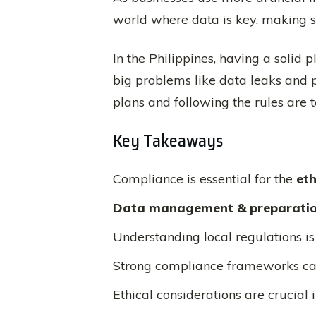
world where data is key, making sur
In the Philippines, having a solid p
big problems like data leaks and p
plans and following the rules are t
Key Takeaways
Compliance is essential for the
et
Data management & preparati
Understanding local regulations is v
Strong compliance frameworks ca
Ethical considerations are crucial