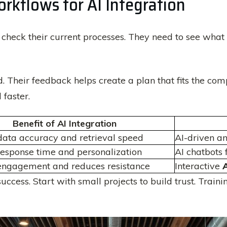
rkflows for AI Integration
 check their current processes. They need to see what
ed. Their feedback helps create a plan that fits the com
faster.
Benefit of AI Integration
ata accuracy and retrieval speed
AI-driven an
esponse time and personalization
AI chatbots
engagement and reduces resistance
Interactive
A
 success. Start with small projects to build trust. Tra