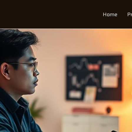
Home
P