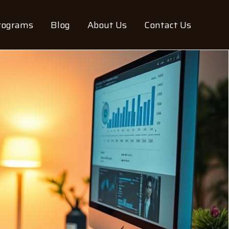
rograms
Blog
About Us
Contact Us