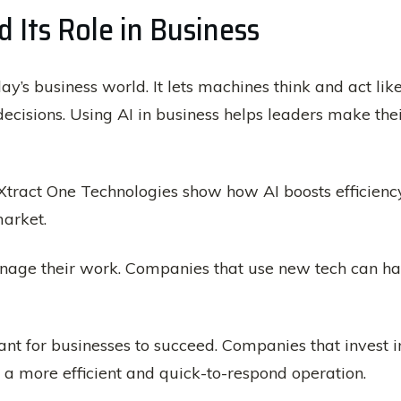
 Its Role in Business
day’s business world. It lets machines think and act li
ecisions. Using AI in business helps leaders make th
Xtract One Technologies show how AI boosts efficiency
arket.
age their work. Companies that use new tech can h
nt for businesses to succeed. Companies that invest 
ve a more efficient and quick-to-respond operation.