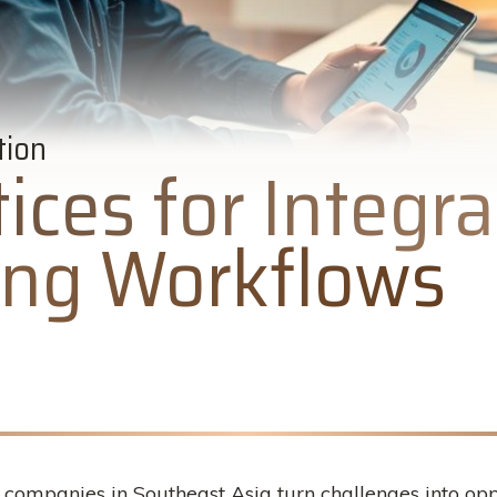
tion
ices for Integra
ting Workflows
ompanies in Southeast Asia turn challenges into oppo