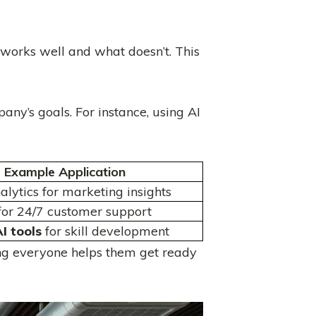
 works well and what doesn’t. This
pany’s goals. For instance, using AI
Example Application
alytics for marketing insights
 for 24/7 customer support
I tools
for skill development
ining everyone helps them get ready