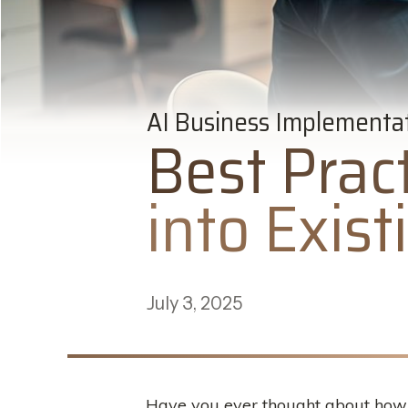
AI Business Implementa
Best Pract
into Exis
July 3, 2025
Have you ever thought about how c