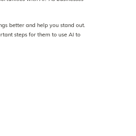
ngs better and help you stand out.
tant steps for them to use AI to