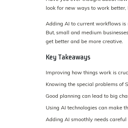
look for new ways to work better,
Adding AI to current workflows is 
But, small and medium businesses h
get better and be more creative.
Key Takeaways
Improving how things work is cruci
Knowing the special problems of S
Good planning can lead to big cha
Using AI technologies can make th
Adding AI smoothly needs careful 