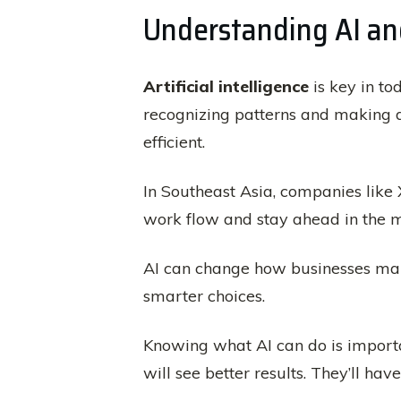
Understanding AI and
Artificial intelligence
is key in to
recognizing patterns and making d
efficient.
In Southeast Asia, companies like 
work flow and stay ahead in the m
AI can change how businesses man
smarter choices.
Knowing what AI can do is importa
will see better results. They’ll ha