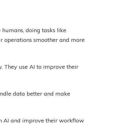
ke humans, doing tasks like
eir operations smoother and more
. They use AI to improve their
andle data better and make
in AI and improve their workflow