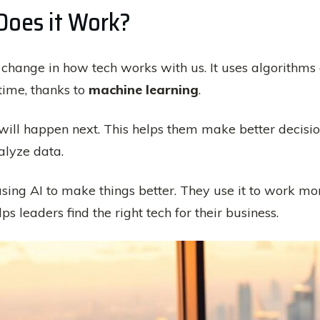
Does it Work?
g change in how tech works with us. It uses algorithms a
time, thanks to
machine learning
.
will happen next. This helps them make better decisio
alyze data.
sing AI to make things better. They use it to work mor
 leaders find the right tech for their business.