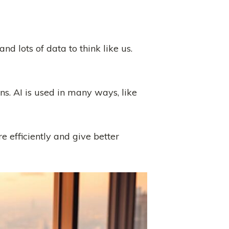
nd lots of data to think like us.
ns. AI is used in many ways, like
e efficiently and give better