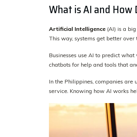
What is AI and How 
Artificial Intelligence
(AI) is a bi
This way, systems get better over 
Businesses use AI to predict what 
chatbots for help and tools that an
In the Philippines, companies are u
service. Knowing how AI works helps