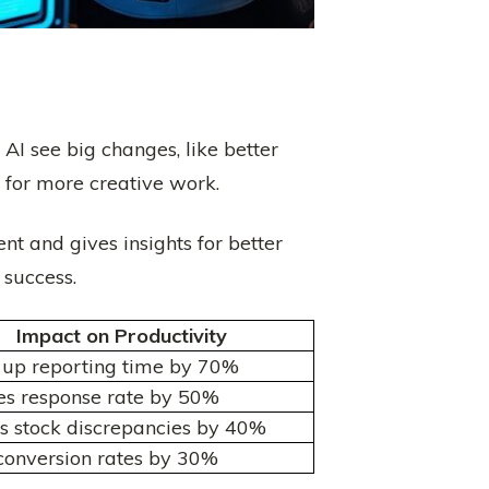
I see big changes, like better
 for more creative work.
nt and gives insights for better
 success.
Impact on Productivity
up reporting time by 70%
es response rate by 50%
 stock discrepancies by 40%
conversion rates by 30%