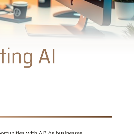
ting AI
rtunities with AI? As businesses