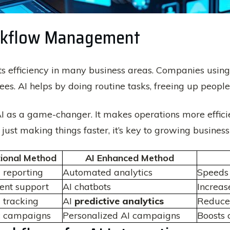
Workflow Management
efficiency in many business areas. Companies using A
s. AI helps by doing routine tasks, freeing up people
AI as a game-changer. It makes operations more efficie
just making things faster, it’s key to growing business
tional Method
AI Enhanced Method
 reporting
Automated analytics
Speeds 
ent support
AI chatbots
Increas
 tracking
AI
predictive analytics
Reduces
c campaigns
Personalized AI campaigns
Boosts 