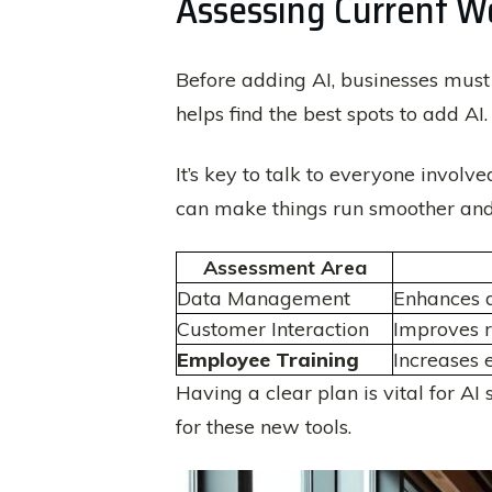
Assessing Current Wo
Before adding AI, businesses must
helps find the best spots to add AI.
It’s key to talk to everyone involv
can make things run smoother and 
Assessment Area
Data Management
Enhances d
Customer Interaction
Improves r
Employee Training
Increases 
Having a clear plan is vital for AI
for these new tools.