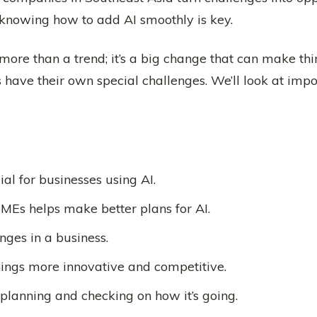
 knowing how to add AI smoothly is key.
more than a trend; it’s a big change that can make thi
ave their own special challenges. We’ll look at impor
al for businesses using AI.
MEs helps make better plans for AI.
nges in a business.
ings more innovative and competitive.
planning and checking on how it’s going.