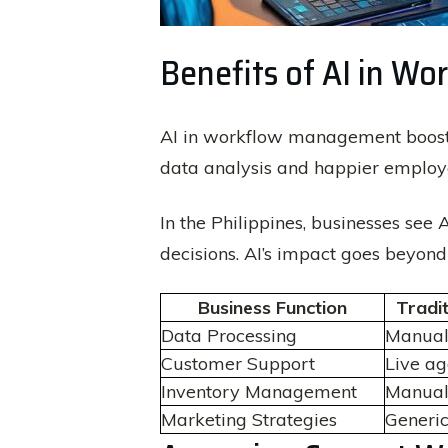
Benefits of AI in 
AI in workflow management boosts 
data analysis and happier employee
In the Philippines, businesses see 
decisions. AI’s impact goes beyond 
Business Function
Tradi
Data Processing
Manual
Customer Support
Live ag
Inventory Management
Manual
Marketing Strategies
Generi