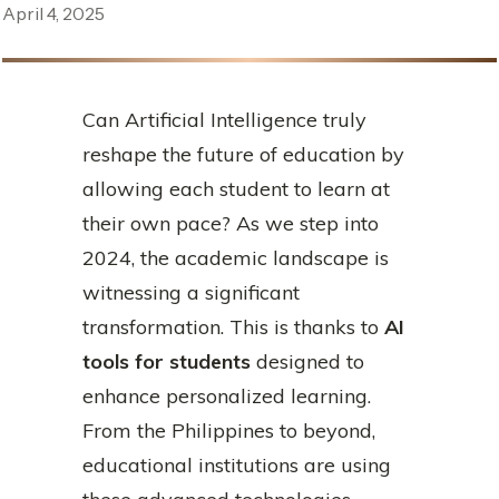
April 4, 2025
Can Artificial Intelligence truly
reshape the future of education by
allowing each student to learn at
their own pace? As we step into
2024, the academic landscape is
witnessing a significant
transformation. This is thanks to
AI
tools for students
designed to
enhance personalized learning.
From the Philippines to beyond,
educational institutions are using