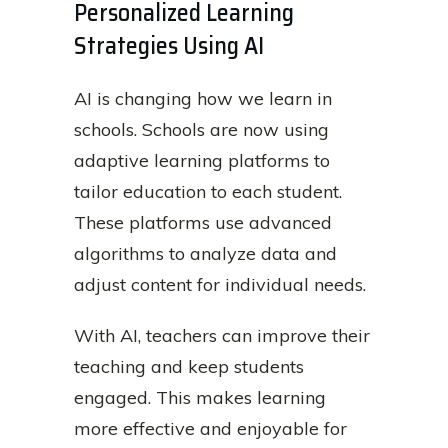
Personalized Learning
Strategies Using AI
AI is changing how we learn in
schools. Schools are now using
adaptive learning platforms to
tailor education to each student.
These platforms use advanced
algorithms to analyze data and
adjust content for individual needs.
With AI, teachers can improve their
teaching and keep students
engaged. This makes learning
more effective and enjoyable for