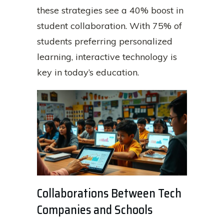
these strategies see a 40% boost in
student collaboration. With 75% of
students preferring personalized
learning, interactive technology is
key in today’s education.
Collaborations Between Tech
Companies and Schools