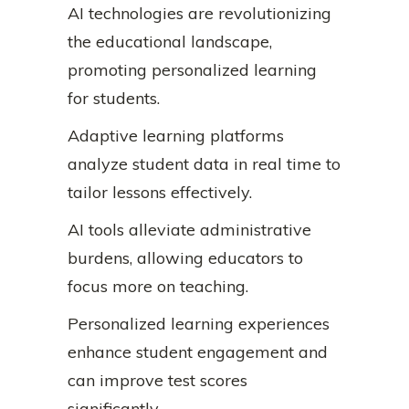
AI technologies are revolutionizing
the educational landscape,
promoting personalized learning
for students.
Adaptive learning platforms
analyze student data in real time to
tailor lessons effectively.
AI tools alleviate administrative
burdens, allowing educators to
focus more on teaching.
Personalized learning experiences
enhance student engagement and
can improve test scores
significantly.