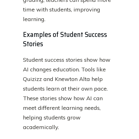
time with students, improving
learning.
Examples of Student Success
Stories
Student success stories show how
AI changes education. Tools like
Quizizz and Knewton Alta help
students learn at their own pace.
These stories show how AI can
meet different learning needs,
helping students grow
academically.