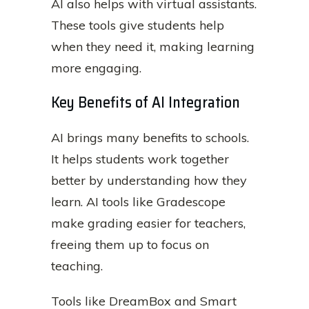
AI also helps with virtual assistants.
These tools give students help
when they need it, making learning
more engaging.
Key Benefits of AI Integration
AI brings many benefits to schools.
It helps students work together
better by understanding how they
learn. AI tools like Gradescope
make grading easier for teachers,
freeing them up to focus on
teaching.
Tools like DreamBox and Smart