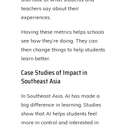
teachers say about their
experiences.
Having these metrics helps schools
see how they’re doing. They can
then change things to help students
learn better.
Case Studies of Impact in
Southeast Asia
In Southeast Asia, AI has made a
big difference in learning. Studies
show that AI helps students feel
more in control and interested in