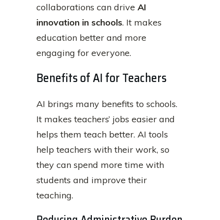
collaborations can drive
AI
innovation in schools
. It makes
education better and more
engaging for everyone.
Benefits of AI for Teachers
AI brings many benefits to schools.
It makes teachers’ jobs easier and
helps them teach better. AI tools
help teachers with their work, so
they can spend more time with
students and improve their
teaching.
Reducing Administrative Burden