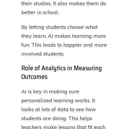
their studies. It also makes them do
better in school.
By letting students choose what
they learn, AI makes learning more
fun. This leads to happier and more
involved students.
Role of Analytics in Measuring
Outcomes
AI is key in making sure
personalized learning works. It
looks at lots of data to see how
students are doing. This helps
teachers make lessons that fit each