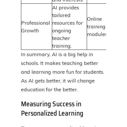
AI provides
tailored
Online
Professional
resources for
training
Growth
ongoing
modules
teacher
training.
In summary, AI is a big help in
schools. It makes teaching better
and learning more fun for students.
As AI gets better, it will change
education for the better.
Measuring Success in
Personalized Learning