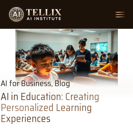
AI for Business, Blog
AI in Education: Creating
Personalized Learning
Experiences