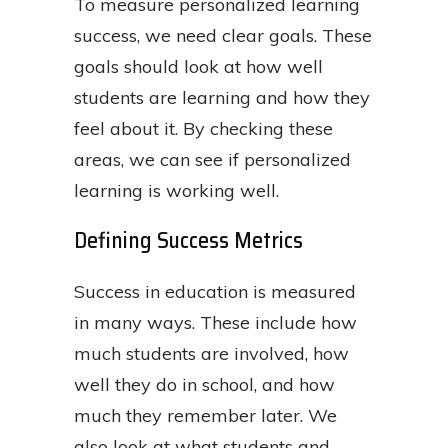
To measure personalized learning
success, we need clear goals. These
goals should look at how well
students are learning and how they
feel about it. By checking these
areas, we can see if personalized
learning is working well.
Defining Success Metrics
Success in education is measured
in many ways. These include how
much students are involved, how
well they do in school, and how
much they remember later. We
also look at what students and