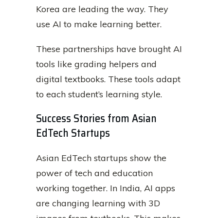
Korea are leading the way. They
use AI to make learning better.
These partnerships have brought AI
tools like grading helpers and
digital textbooks. These tools adapt
to each student’s learning style.
Success Stories from Asian
EdTech Startups
Asian EdTech startups show the
power of tech and education
working together. In India, AI apps
are changing learning with 3D