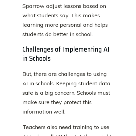
Sparrow adjust lessons based on
what students say. This makes
learning more personal and helps
students do better in school.
Challenges of Implementing AI
in Schools
But, there are challenges to using
AI in schools. Keeping student data
safe is a big concern. Schools must
make sure they protect this
information well.
Teachers also need training to use