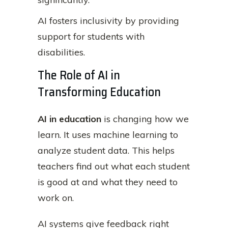
AI fosters inclusivity by providing
support for students with
disabilities.
The Role of AI in
Transforming Education
AI in education
is changing how we
learn. It uses machine learning to
analyze student data. This helps
teachers find out what each student
is good at and what they need to
work on.
AI systems give feedback right