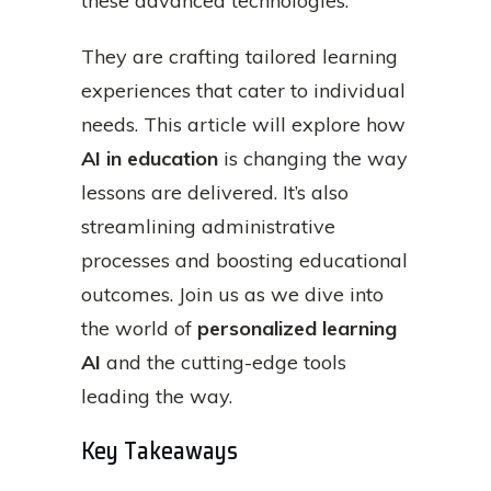
these advanced technologies.
They are crafting tailored learning
experiences that cater to individual
needs. This article will explore how
AI in education
is changing the way
lessons are delivered. It’s also
streamlining administrative
processes and boosting educational
outcomes. Join us as we dive into
the world of
personalized learning
AI
and the cutting-edge tools
leading the way.
Key Takeaways