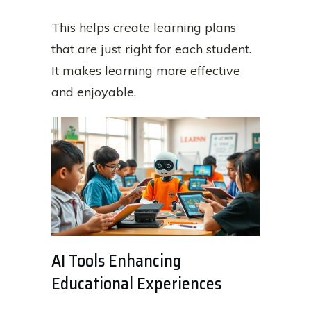
This helps create learning plans
that are just right for each student.
It makes learning more effective
and enjoyable.
AI Tools Enhancing
Educational Experiences