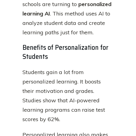
schools are turning to
personalized
learning AI
. This method uses AI to
analyze student data and create
learning paths just for them.
Benefits of Personalization for
Students
Students gain a lot from
personalized learning. It boosts
their motivation and grades.
Studies show that AI-powered
learning programs can raise test
scores by 62%.
Personalized learning also makes