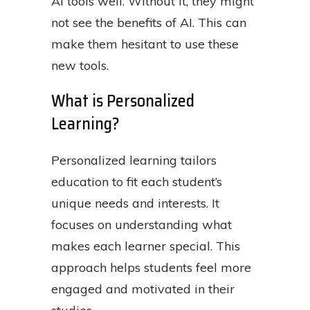
AI tools well. Without it, they might
not see the benefits of AI. This can
make them hesitant to use these
new tools.
What is Personalized
Learning?
Personalized learning tailors
education to fit each student’s
unique needs and interests. It
focuses on understanding what
makes each learner special. This
approach helps students feel more
engaged and motivated in their