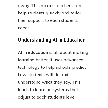
away. This means teachers can
help students quickly and tailor
their support to each student’s
needs.
Understanding AI in Education
AI in education
is all about making
learning better. It uses advanced
technology to help schools predict
how students will do and
understand what they say. This
leads to learning systems that
adjust to each student’s level.