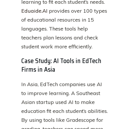
learning to fit each student’s needs.
Eduaide.AI
provides over 100 types
of educational resources in 15
languages. These tools help
teachers plan lessons and check
student work more efficiently.
Case Study: AI Tools in EdTech
Firms in Asia
In Asia, EdTech companies use AI
to improve learning. A Southeast
Asian startup used AI to make
education fit each student’s abilities.
By using tools like Gradescope for
grading, teachers can spend more