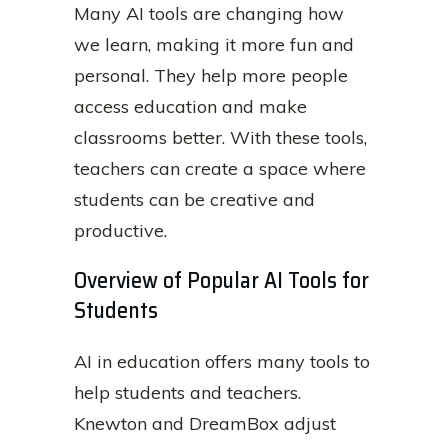
Many AI tools are changing how
we learn, making it more fun and
personal. They help more people
access education and make
classrooms better. With these tools,
teachers can create a space where
students can be creative and
productive.
Overview of Popular AI Tools for
Students
AI in education offers many tools to
help students and teachers.
Knewton and DreamBox adjust