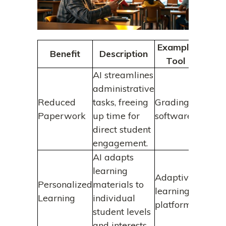
Example
Benefit
Description
Tool
AI streamlines
administrative
Reduced
tasks, freeing
Grading
Paperwork
up time for
software
direct student
engagement.
AI adapts
learning
Adaptive
Personalized
materials to
learning
Learning
individual
platforms
student levels
and interests.