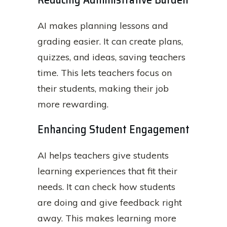
AI makes planning lessons and
grading easier. It can create plans,
quizzes, and ideas, saving teachers
time. This lets teachers focus on
their students, making their job
more rewarding.
Enhancing Student Engagement
AI helps teachers give students
learning experiences that fit their
needs. It can check how students
are doing and give feedback right
away. This makes learning more