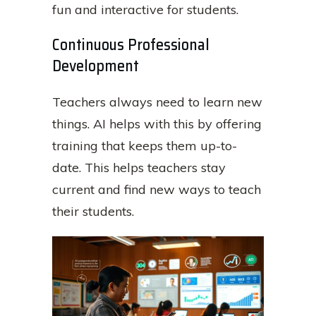
fun and interactive for students.
Continuous Professional
Development
Teachers always need to learn new
things. AI helps with this by offering
training that keeps them up-to-
date. This helps teachers stay
current and find new ways to teach
their students.