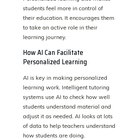
students feel more in control of
their education. It encourages them
to take an active role in their
learning journey.
How AI Can Facilitate
Personalized Learning
AI is key in making personalized
learning work. Intelligent tutoring
systems use AI to check how well
students understand material and
adjust it as needed. AI looks at lots
of data to help teachers understand
how students are doing.