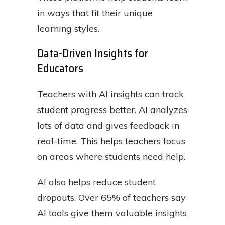
in ways that fit their unique
learning styles.
Data-Driven Insights for
Educators
Teachers with AI insights can track
student progress better. AI analyzes
lots of data and gives feedback in
real-time. This helps teachers focus
on areas where students need help.
AI also helps reduce student
dropouts. Over 65% of teachers say
AI tools give them valuable insights