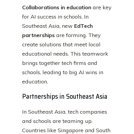
Collaborations in education
are key
for AI success in schools. In
Southeast Asia, new
EdTech
partnerships
are forming. They
create solutions that meet local
educational needs. This teamwork
brings together tech firms and
schools, leading to big AI wins in
education.
Partnerships in Southeast Asia
In Southeast Asia, tech companies
and schools are teaming up.
Countries like Singapore and South