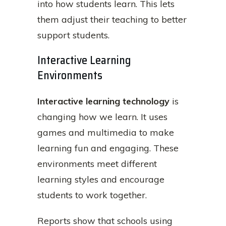
into how students learn. This lets
them adjust their teaching to better
support students.
Interactive Learning
Environments
Interactive learning technology
is
changing how we learn. It uses
games and multimedia to make
learning fun and engaging. These
environments meet different
learning styles and encourage
students to work together.
Reports show that schools using