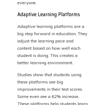
everyone.
Adaptive Learning Platforms
Adaptive learning platforms are a
big step forward in education. They
adjust the learning pace and
content based on how well each
student is doing. This creates a
better learning environment.
Studies show that students using
these platforms see big
improvements in their test scores.
Some even see a 62% increase.
These platforms help students learn