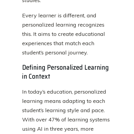
studies.
Every learner is different, and
personalized learning recognizes
this. It aims to create educational
experiences that match each
student’s personal journey.
Defining Personalized Learning
in Context
In today’s education, personalized
learning means adapting to each
student’s learning style and pace.
With over 47% of learning systems
using AI in three years, more