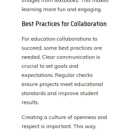
images from textbooks. This makes
learning more fun and engaging.
Best Practices for Collaboration
For education collaborations to
succeed, some best practices are
needed. Clear communication is
crucial to set goals and
expectations. Regular checks
ensure projects meet educational
standards and improve student
results.
Creating a culture of openness and
respect is important. This way,