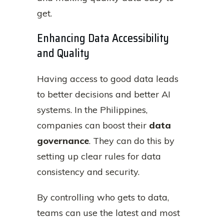
get.
Enhancing Data Accessibility
and Quality
Having access to good data leads
to better decisions and better AI
systems. In the Philippines,
companies can boost their
data
governance
. They can do this by
setting up clear rules for data
consistency and security.
By controlling who gets to data,
teams can use the latest and most