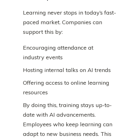
Learning never stops in today’s fast-
paced market. Companies can
support this by:
Encouraging attendance at
industry events
Hosting internal talks on AI trends
Offering access to online learning
resources
By doing this, training stays up-to-
date with AI advancements.
Employees who keep learning can
adapt to new business needs. This