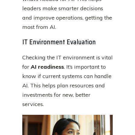
leaders make smarter decisions
and improve operations, getting the
most from AI.
IT Environment Evaluation
Checking the IT environment is vital
for
AI readiness
. It’s important to
know if current systems can handle
AI. This helps plan resources and
investments for new, better
services.