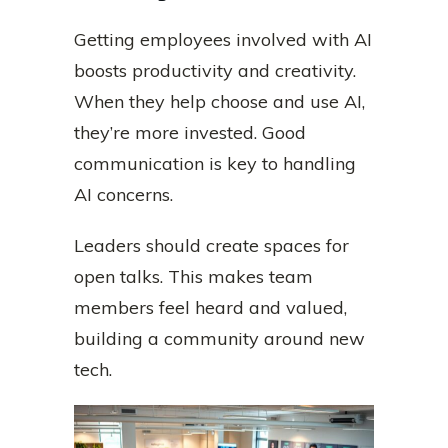
Getting employees involved with AI
boosts productivity and creativity.
When they help choose and use AI,
they’re more invested. Good
communication is key to handling
AI concerns.
Leaders should create spaces for
open talks. This makes team
members feel heard and valued,
building a community around new
tech.