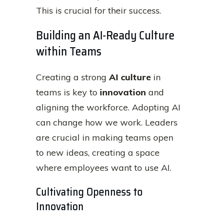
This is crucial for their success.
Building an AI-Ready Culture
within Teams
Creating a strong
AI culture
in
teams is key to
innovation
and
aligning the workforce. Adopting AI
can change how we work. Leaders
are crucial in making teams open
to new ideas, creating a space
where employees want to use AI.
Cultivating Openness to
Innovation