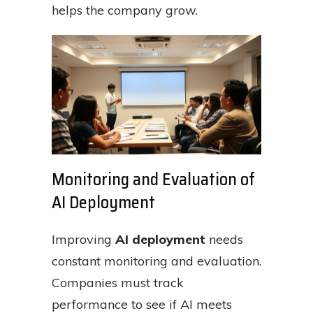
helps the company grow.
Monitoring and Evaluation of
AI Deployment
Improving
AI deployment
needs
constant monitoring and evaluation.
Companies must track
performance to see if AI meets