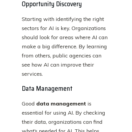
Opportunity Discovery
Starting with identifying the right
sectors for AI is key. Organizations
should look for areas where AI can
make a big difference. By learning
from others, public agencies can
see how AI can improve their
services.
Data Management
Good
data management
is
essential for using AI. By checking
their data, organizations can find
what’s needed for AI. This helps