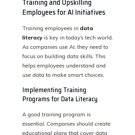
Training and Upskilling
Employees for AI Initiatives
Training employees in
data
literacy
is key in today’s tech world.
As companies use AI, they need to
focus on building data skills. This
helps employees understand and
use data to make smart choices.
Implementing Training
Programs for Data Literacy
A good training program is
essential. Companies should create
educational plans that cover data