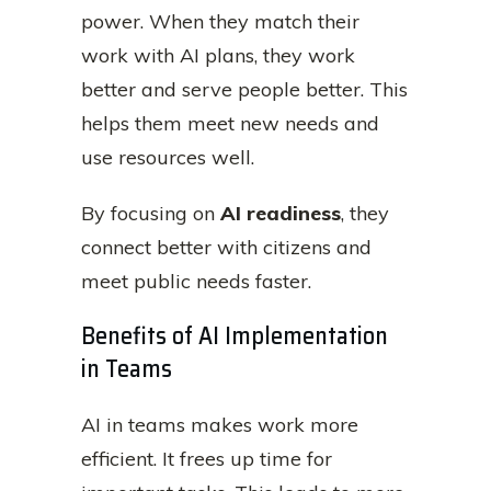
power. When they match their
work with AI plans, they work
better and serve people better. This
helps them meet new needs and
use resources well.
By focusing on
AI readiness
, they
connect better with citizens and
meet public needs faster.
Benefits of AI Implementation
in Teams
AI in teams makes work more
efficient. It frees up time for