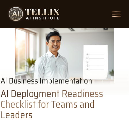
AI Business Implementation
AI Deployment Readiness
Checklist for Teams and
Leaders