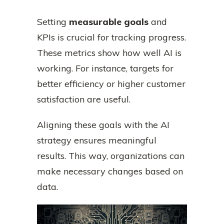
Setting
measurable goals
and
KPIs is crucial for tracking progress.
These metrics show how well AI is
working. For instance, targets for
better efficiency or higher customer
satisfaction are useful.
Aligning these goals with the AI
strategy ensures meaningful
results. This way, organizations can
make necessary changes based on
data.