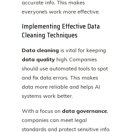
accurate info. This makes
everyone’s work more effective.
Implementing Effective Data
Cleaning Techniques
Data cleaning
is vital for keeping
data quality
high. Companies
should use automated tools to spot
and fix data errors. This makes
data more reliable and helps AI
systems work better.
With a focus on
data governance
,
companies can meet legal
standards and protect sensitive info.