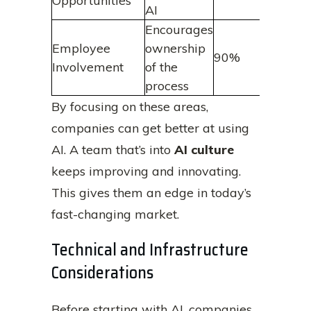
Opportunities
AI
Encourages
Employee
ownership
90%
Involvement
of the
process
By focusing on these areas,
companies can get better at using
AI. A team that’s into
AI culture
keeps improving and innovating.
This gives them an edge in today’s
fast-changing market.
Technical and Infrastructure
Considerations
Before starting with AI, companies