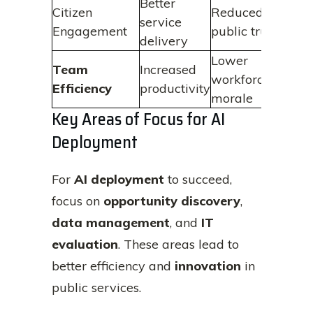
Better
Citizen
Reduced
service
Engagement
public trust
delivery
Lower
Team
Increased
workforce
Efficiency
productivity
morale
Key Areas of Focus for AI
Deployment
For
AI deployment
to succeed,
focus on
opportunity discovery
,
data management
, and
IT
evaluation
. These areas lead to
better efficiency and
innovation
in
public services.