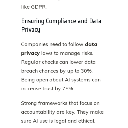
like GDPR.
Ensuring Compliance and Data
Privacy
Companies need to follow
data
privacy
laws to manage risks.
Regular checks can lower data
breach chances by up to 30%.
Being open about AI systems can
increase trust by 75%.
Strong frameworks that focus on
accountability are key. They make
sure AI use is legal and ethical.