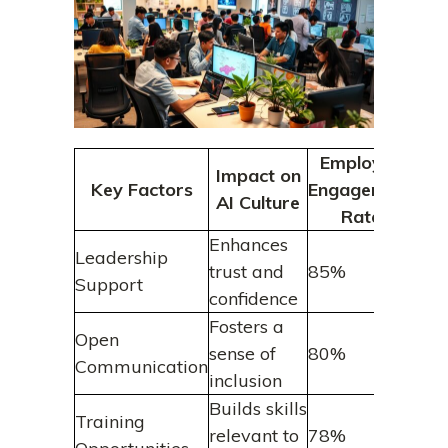
Employee
Impact on
Key Factors
Engagement
AI Culture
Rate
Enhances
Leadership
trust and
85%
Support
confidence
Fosters a
Open
sense of
80%
Communication
inclusion
Builds skills
Training
relevant to
78%