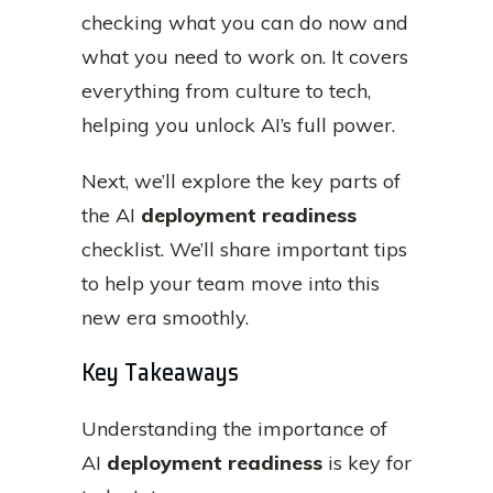
checking what you can do now and
what you need to work on. It covers
everything from culture to tech,
helping you unlock AI’s full power.
Next, we’ll explore the key parts of
the AI
deployment readiness
checklist. We’ll share important tips
to help your team move into this
new era smoothly.
Key Takeaways
Understanding the importance of
AI
deployment readiness
is key for