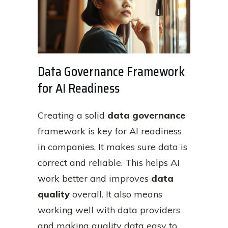
Data Governance Framework
for AI Readiness
Creating a solid
data governance
framework is key for AI readiness
in companies. It makes sure data is
correct and reliable. This helps AI
work better and improves
data
quality
overall. It also means
working well with data providers
and making quality data easy to