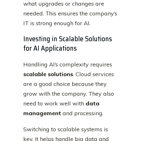
what upgrades or changes are
needed. This ensures the company’s
IT is strong enough for AI.
Investing in Scalable Solutions
for AI Applications
Handling AI’s complexity requires
scalable solutions
. Cloud services
are a good choice because they
grow with the company. They also
need to work well with
data
management
and processing.
Switching to scalable systems is
key. It helps handle big data and