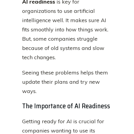
AI readiness
is key for
organizations to use artificial
intelligence well. It makes sure AI
fits smoothly into how things work.
But, some companies struggle
because of old systems and slow
tech changes.
Seeing these problems helps them
update their plans and try new
ways.
The Importance of AI Readiness
Getting ready for AI is crucial for
companies wanting to use its