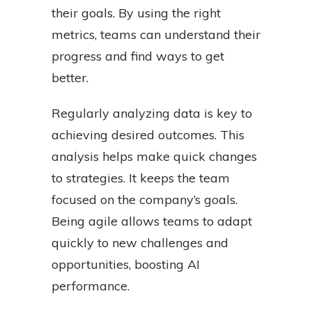
their goals. By using the right
metrics, teams can understand their
progress and find ways to get
better.
Regularly analyzing data is key to
achieving desired outcomes. This
analysis helps make quick changes
to strategies. It keeps the team
focused on the company’s goals.
Being agile allows teams to adapt
quickly to new challenges and
opportunities, boosting AI
performance.