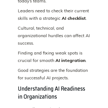
today’s teams.
Leaders need to check their current
skills with a strategic
AI checklist
.
Cultural, technical, and
organizational hurdles can affect AI
success.
Finding and fixing weak spots is
crucial for smooth
AI integration
.
Good strategies are the foundation
for successful AI projects.
Understanding AI Readiness
in Organizations