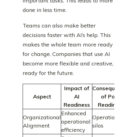
important tasks. This leads to more
done in less time.
Teams can also make better
decisions faster with AI’s help. This
makes the whole team more ready
for change. Companies that use AI
become more flexible and creative,
ready for the future.
Impact of
Consequences
Aspect
AI
of Poor
Readiness
Readiness
Enhanced
Organizational
Operational
operational
Alignment
silos
efficiency