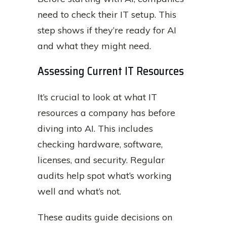
need to check their IT setup. This
step shows if they’re ready for AI
and what they might need.
Assessing Current IT Resources
It’s crucial to look at what IT
resources a company has before
diving into AI. This includes
checking hardware, software,
licenses, and security. Regular
audits help spot what’s working
well and what’s not.
These audits guide decisions on