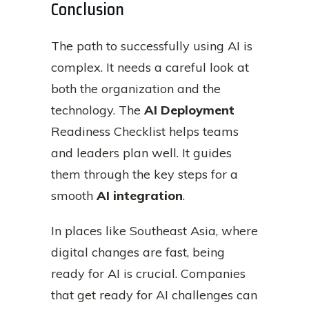
Conclusion
The path to successfully using AI is
complex. It needs a careful look at
both the organization and the
technology. The
AI Deployment
Readiness Checklist helps teams
and leaders plan well. It guides
them through the key steps for a
smooth
AI integration
.
In places like Southeast Asia, where
digital changes are fast, being
ready for AI is crucial. Companies
that get ready for AI challenges can