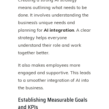
means outlining what needs to be
done. It involves understanding the
business’s unique needs and
planning for
AI integration
. A clear
strategy helps everyone
understand their role and work
together better.
It also makes employees more
engaged and supportive. This leads
to a smoother integration of AI into
the business.
Establishing Measurable Goals
and KPIs