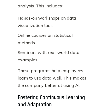
analysis. This includes:
Hands-on workshops on data
visualization tools
Online courses on statistical
methods
Seminars with real-world data
examples
These programs help employees
learn to use data well. This makes
the company better at using AI.
Fostering Continuous Learning
and Adaptation