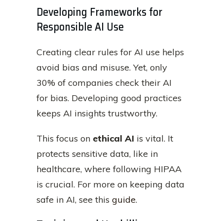
Developing Frameworks for
Responsible AI Use
Creating clear rules for AI use helps
avoid bias and misuse. Yet, only
30% of companies check their AI
for bias. Developing good practices
keeps AI insights trustworthy.
This focus on
ethical AI
is vital. It
protects sensitive data, like in
healthcare, where following HIPAA
is crucial. For more on keeping data
safe in AI, see this
guide
.