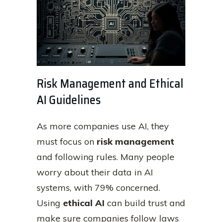
Risk Management and Ethical
AI Guidelines
As more companies use AI, they
must focus on
risk management
and following rules. Many people
worry about their data in AI
systems, with 79% concerned.
Using
ethical AI
can build trust and
make sure companies follow laws