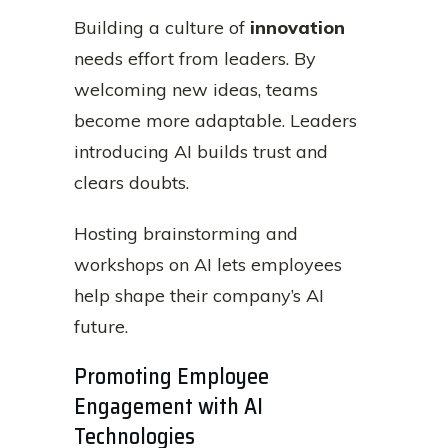
Building a culture of
innovation
needs effort from leaders. By
welcoming new ideas, teams
become more adaptable. Leaders
introducing AI builds trust and
clears doubts.
Hosting brainstorming and
workshops on AI lets employees
help shape their company’s AI
future.
Promoting Employee
Engagement with AI
Technologies