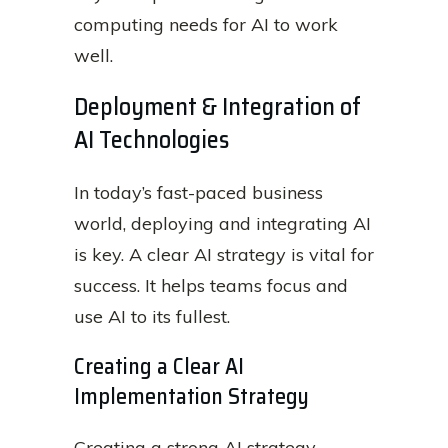
computing needs for AI to work
well.
Deployment & Integration of
AI Technologies
In today’s fast-paced business
world, deploying and integrating AI
is key. A clear AI strategy is vital for
success. It helps teams focus and
use AI to its fullest.
Creating a Clear AI
Implementation Strategy
Creating a strong AI strategy