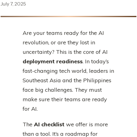
July 7, 2025
Are your teams ready for the AI
revolution, or are they lost in
uncertainty? This is the core of AI
deployment readiness
. In today’s
fast-changing tech world, leaders in
Southeast Asia and the Philippines
face big challenges. They must
make sure their teams are ready
for AI.
The
AI checklist
we offer is more
than a tool. It’s a roadmap for